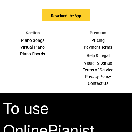
Download The App
Section
Premium
Piano Songs
Pricing
Virtual Piano
Payment Terms
Piano Chords
Help & Legal
Visual Sitemap
Terms of Service
Privacy Policy
Contact Us
To use
OnlinePianist
See you around