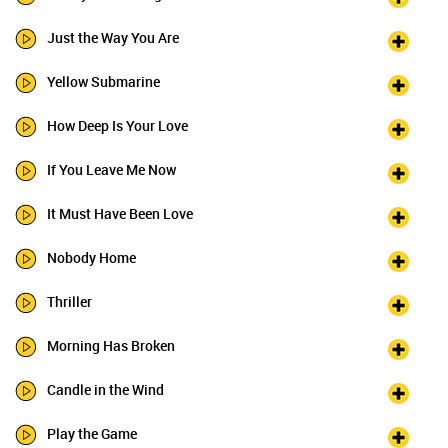
Just the Way You Are
Yellow Submarine
How Deep Is Your Love
If You Leave Me Now
It Must Have Been Love
Nobody Home
Thriller
Morning Has Broken
Candle in the Wind
Play the Game