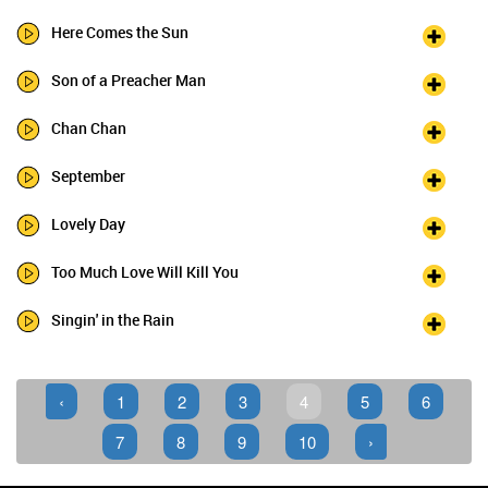
Here Comes the Sun
Son of a Preacher Man
Chan Chan
September
Lovely Day
Too Much Love Will Kill You
Singin' in the Rain
‹
1
2
3
4
5
6
7
8
9
10
›