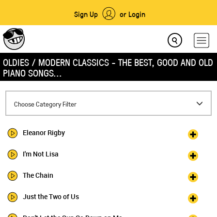
Sign Up
or Login
OLDIES / MODERN CLASSICS - THE BEST, GOOD AND OLD
PIANO SONGS...
Toggle
Choose Category Filter
navigation
Eleanor Rigby
I'm Not Lisa
The Chain
Just the Two of Us