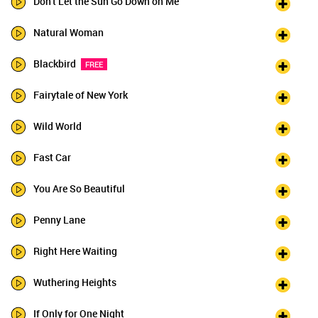
Don't Let the Sun Go Down on Me
Natural Woman
Blackbird
FREE
Fairytale of New York
Wild World
Fast Car
You Are So Beautiful
Penny Lane
Right Here Waiting
Wuthering Heights
If Only for One Night