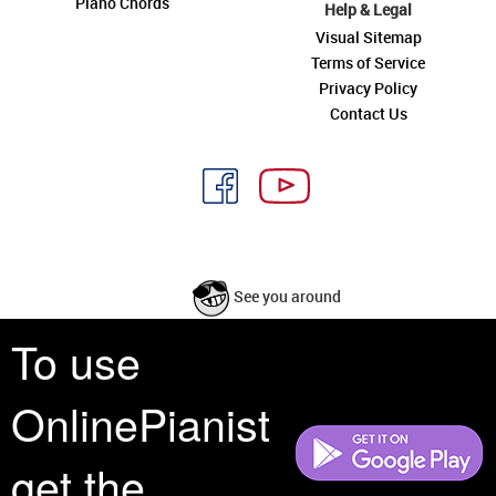
Piano Chords
Help & Legal
Visual Sitemap
Terms of Service
Privacy Policy
Contact Us
See you around
To use
All rights reserved is a phrase that originated in copyright law as a formal
requirement for copyright notice. It indicates that the copyright holder
OnlinePianist
reserves, or holds for their own use, all the rights provided by copyright law,
such as distribution, performance, and creation of derivative works that is,
they have not waived any such right.
get the