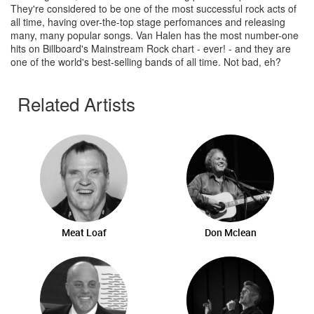
They're considered to be one of the most successful rock acts of
all time, having over-the-top stage perfomances and releasing
many, many popular songs. Van Halen has the most number-one
hits on Billboard's Mainstream Rock chart - ever! - and they are
one of the world's best-selling bands of all time. Not bad, eh?
Related Artists
Meat Loaf
Don Mclean