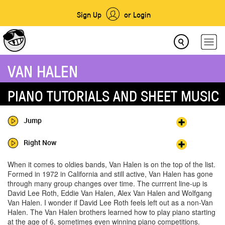
Sign Up
or Login
VAN HALEN
PIANO TUTORIALS AND SHEET MUSIC
Jump
Right Now
When it comes to oldies bands, Van Halen is on the top of the list.
Formed in 1972 in California and still active, Van Halen has gone
through many group changes over time. The currrent line-up is
David Lee Roth, Eddie Van Halen, Alex Van Halen and Wolfgang
Van Halen. I wonder if David Lee Roth feels left out as a non-Van
Halen. The Van Halen brothers learned how to play piano starting
at the age of 6, sometimes even winning piano competitions.