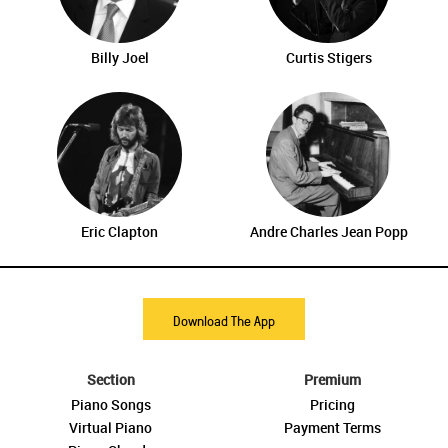
Billy Joel
Curtis Stigers
Eric Clapton
Andre Charles Jean Popp
Download The App
Section
Premium
Piano Songs
Pricing
Virtual Piano
Payment Terms