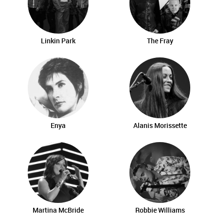
Linkin Park
The Fray
Enya
Alanis Morissette
Martina McBride
Robbie Williams