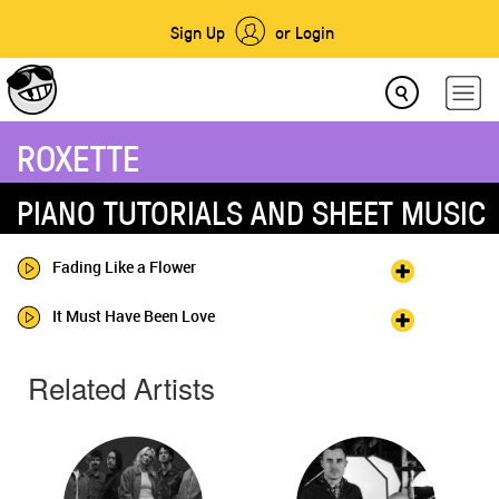
Sign Up
or Login
ROXETTE
PIANO TUTORIALS AND SHEET MUSIC
Fading Like a Flower
It Must Have Been Love
Related Artists