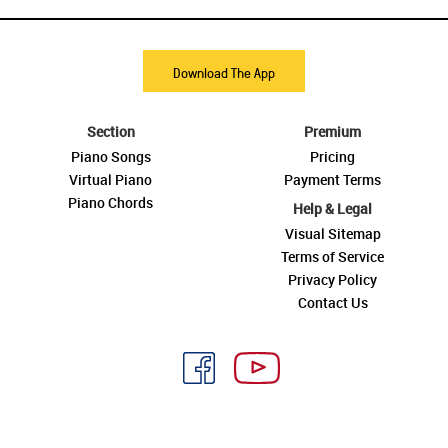
Download The App
Section
Premium
Piano Songs
Pricing
Virtual Piano
Payment Terms
Piano Chords
Help & Legal
Visual Sitemap
Terms of Service
Privacy Policy
Contact Us