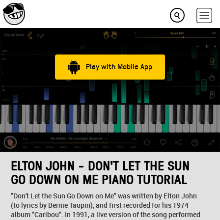
Play with Mobile App
ELTON JOHN - DON'T LET THE SUN
GO DOWN ON ME PIANO TUTORIAL
"Don't Let the Sun Go Down on Me" was written by Elton John
(to lyrics by Bernie Taupin), and first recorded for his 1974
album "Caribou". In 1991, a live version of the song performed