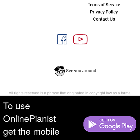
Terms of Service
Privacy Policy
Contact Us
See you around
All rights reserved is a phrase that originated in copyright law as a formal
requirement for copyright notice. It indicates that the copyright holder
To use
reserves, or holds for their own use, all the rights provided by copyright law,
such as distribution, performance, and creation of derivative works that is,
OnlinePianist
they have not waived any such right.
get the mobile