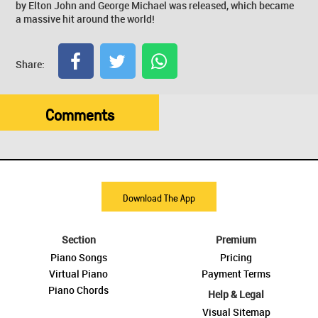
by Elton John and George Michael was released, which became
a massive hit around the world!
Share:
Comments
Download The App
Section
Premium
Piano Songs
Pricing
Virtual Piano
Payment Terms
Piano Chords
Help & Legal
Visual Sitemap