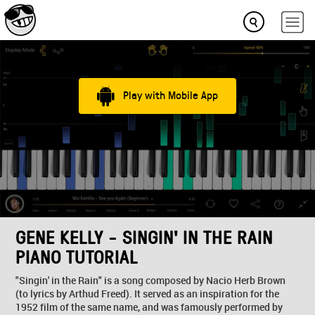
Play with Mobile App
GENE KELLY - SINGIN' IN THE RAIN
PIANO TUTORIAL
"Singin' in the Rain" is a song composed by Nacio Herb Brown
(to lyrics by Arthud Freed). It served as an inspiration for the
1952 film of the same name, and was famously performed by