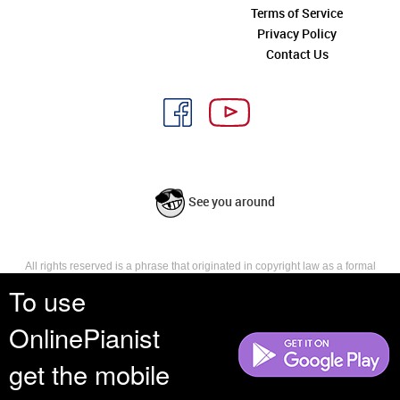
Terms of Service
Privacy Policy
Contact Us
See you around
All rights reserved is a phrase that originated in copyright law as a formal
requirement for copyright notice. It indicates that the copyright holder
To use
reserves, or holds for their own use, all the rights provided by copyright law,
such as distribution, performance, and creation of derivative works that is,
OnlinePianist
they have not waived any such right.
get the mobile