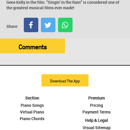
Gene Kelly in the film. "Singin' in the Rain" is considered one of
the greatest musical films ever made!
Share:
Comments
Download The App
Section
Premium
Piano Songs
Pricing
Virtual Piano
Payment Terms
Piano Chords
Help & Legal
Visual Sitemap