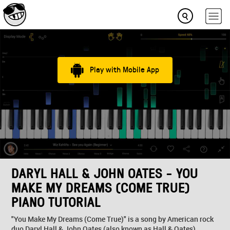
Play with Mobile App
DARYL HALL & JOHN OATES - YOU
MAKE MY DREAMS (COME TRUE)
PIANO TUTORIAL
"You Make My Dreams (Come True)" is a song by American rock
duo Daryl Hall & John Oates (also known as Hall & Oates).