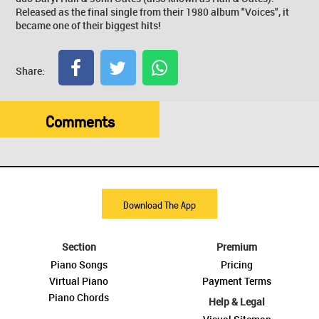
Released as the final single from their 1980 album "Voices", it
became one of their biggest hits!
Share:
Comments
Download The App
Section
Premium
Piano Songs
Pricing
Virtual Piano
Payment Terms
Piano Chords
Help & Legal