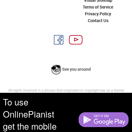
Visual Sitemap
Terms of Service
Privacy Policy
Contact Us
See you around
All rights reserved is a phrase that originated in copyright law as a formal
requirement for copyright notice. It indicates that the copyright holder
To use
reserves, or holds for their own use, all the rights provided by copyright law,
such as distribution, performance, and creation of derivative works that is,
OnlinePianist
they have not waived any such right.
get the mobile