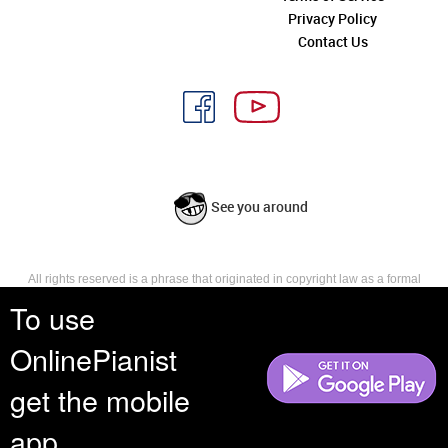
Privacy Policy
Contact Us
See you around
All rights reserved is a phrase that originated in copyright law as a formal
requirement for copyright notice. It indicates that the copyright holder
To use
reserves, or holds for their own use, all the rights provided by copyright law,
such as distribution, performance, and creation of derivative works that is,
OnlinePianist
they have not waived any such right.
get the mobile
app