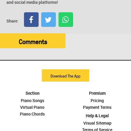
and social media platforms!
Share:
Comments
Download The App
Section
Premium
Piano Songs
Pricing
Virtual Piano
Payment Terms
Piano Chords
Help & Legal
Visual Sitemap
Terms of Service