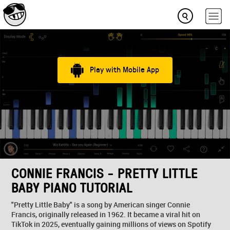
Play with Mobile App
CONNIE FRANCIS - PRETTY LITTLE
BABY PIANO TUTORIAL
"Pretty Little Baby" is a song by American singer Connie
Francis, originally released in 1962. It became a viral hit on
TikTok in 2025, eventually gaining millions of views on Spotify