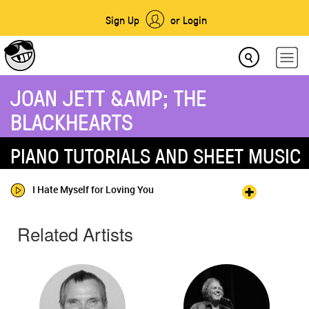
Sign Up
or Login
JOAN JETT &AMP; THE
BLACKHEARTS
PIANO TUTORIALS AND SHEET MUSIC
I Hate Myself for Loving You
Related Artists