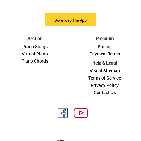
Download The App
Section
Premium
Piano Songs
Pricing
Virtual Piano
Payment Terms
Piano Chords
Help & Legal
Visual Sitemap
Terms of Service
Privacy Policy
Contact Us