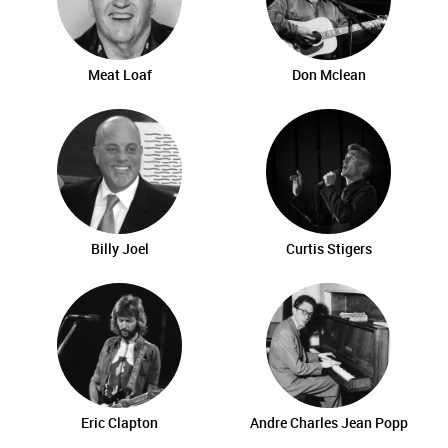
Meat Loaf
Don Mclean
Billy Joel
Curtis Stigers
Eric Clapton
Andre Charles Jean Popp