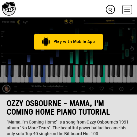
Play with Mobile App
OZZY OSBOURNE - MAMA, I'M
COMING HOME PIANO TUTORIAL
"Mama, I'm Coming Home" is a song from Ozzy Osbourne's 1991
album "No More Tears". The beautiful power ballad became his
only solo Top 40 single on the Billboard Hot 100.