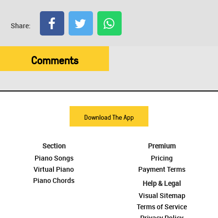
Share:
Comments
Download The App
Section
Premium
Piano Songs
Pricing
Virtual Piano
Payment Terms
Piano Chords
Help & Legal
Visual Sitemap
Terms of Service
Privacy Policy