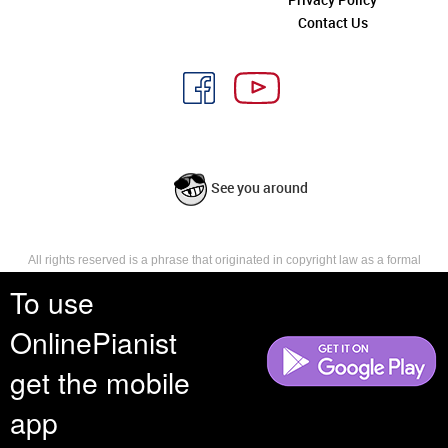
Contact Us
See you around
All rights reserved is a phrase that originated in copyright law as a formal
requirement for copyright notice. It indicates that the copyright holder
To use
reserves, or holds for their own use, all the rights provided by copyright law,
such as distribution, performance, and creation of derivative works that is,
they have not waived any such right.
OnlinePianist
get the mobile
app