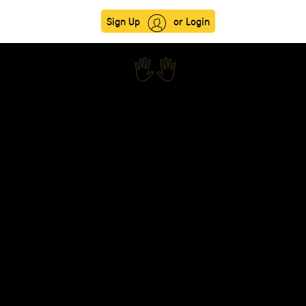
Sign Up
or Login