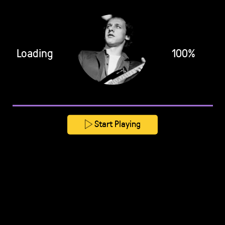
Loading
100%
Start Playing