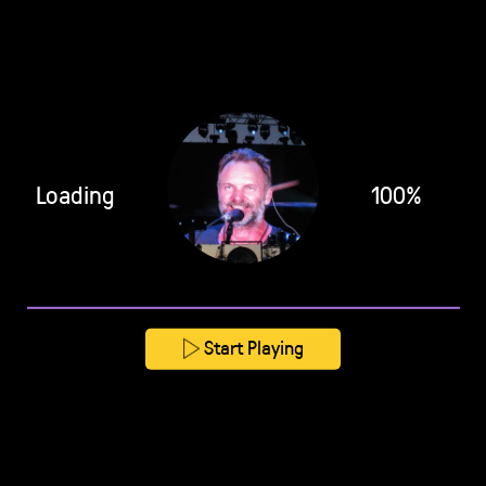
Loading
100%
Start Playing