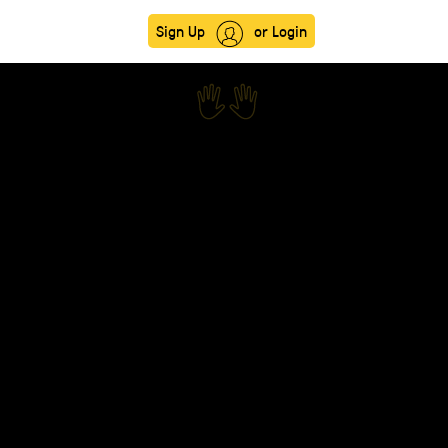
Sign Up
or Login