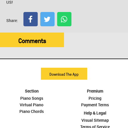
US!
Share:
Comments
Download The App
Section
Premium
Piano Songs
Pricing
Virtual Piano
Payment Terms
Piano Chords
Help & Legal
Visual Sitemap
Terms of Service