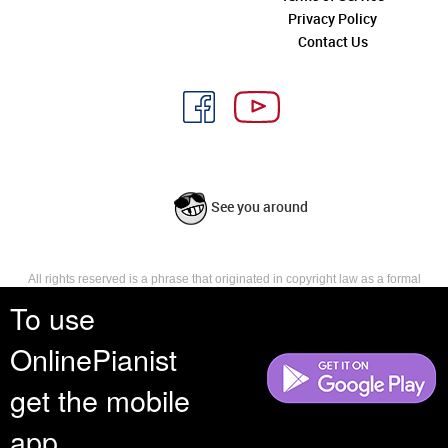
Privacy Policy
Contact Us
See you around
All rights reserved is a phrase that originated in copyright law as a formal
requirement for copyright notice. It indicates that the copyright holder
To use
reserves, or holds for their own use, all the rights provided by copyright law,
such as distribution, performance, and creation of derivative works that is,
OnlinePianist
they have not waived any such right.
get the mobile
app