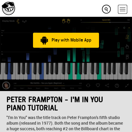
Play with Mobile App
PETER FRAMPTON - I'M IN YOU
PIANO TUTORIAL
"I'm In You" was the title track on Peter Frampton's fifth studio
album (released in 1977). Both the song and the album became
a huge success, both reaching #2 on the Billboard chart in the