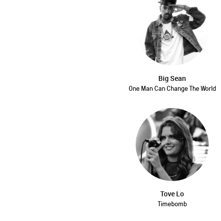
Big Sean
One Man Can Change The World
Tove Lo
Timebomb