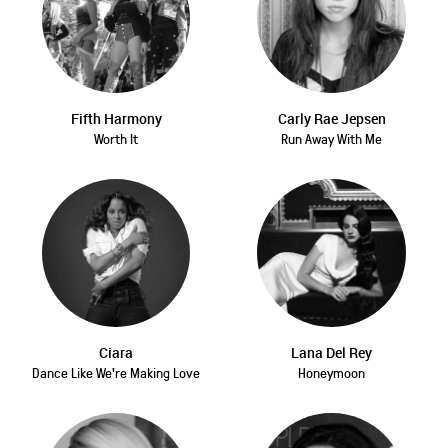
Fifth Harmony
Carly Rae Jepsen
Worth It
Run Away With Me
Ciara
Lana Del Rey
Dance Like We're Making Love
Honeymoon