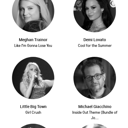
Meghan Trainor
Demi Lovato
Like I'm Gonna Lose You
Cool for the Summer
Little Big Town
Michael Giacchino
Girl Crush
Inside Out Theme (Bundle of
Jo...