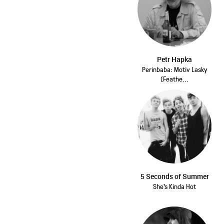
Petr Hapka
Perinbaba: Motiv Lasky
(Feathe...
5 Seconds of Summer
She's Kinda Hot