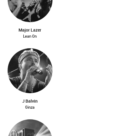
Major Lazer
Lean On
J Balvin
Ginza