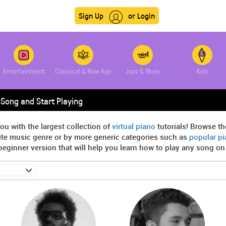
Sign Up
or Login
Entertainment
Classical & New Age
Jazz & Blues
Kids
Song and Start Playing
ou with the largest collection of
virtual piano
tutorials! Browse th
rite music genre or by more generic categories such as
popular p
beginner version that will help you learn how to play any song on t