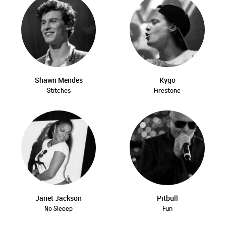
Shawn Mendes
Kygo
Stitches
Firestone
Janet Jackson
Pitbull
No Sleeep
Fun