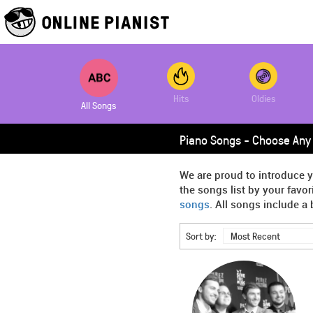
Hits
Oldies
All Songs
Piano Songs - Choose Any 
We are proud to introduce y
the songs list by your favo
songs
. All songs include a 
Sort by:
Most Recent