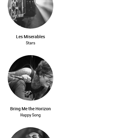
Les Miserables
Stars
Bring Me the Horizon
Happy Song