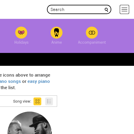
Holidays
Anime
Accompaniment
e icons above to arrange
iano songs
or
easy piano
he list.
Song view: