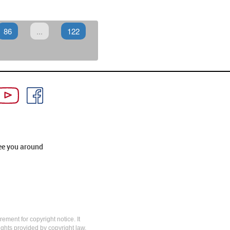
86
...
122
ee you around
rement for copyright notice. It
rights provided by copyright law,