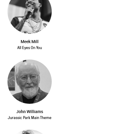
Meek Mill
All Eyes On You
John Williams
Jurassic Park Main Theme