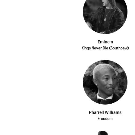
Eminem
Kings Never Die (Southpaw)
Pharrell Williams
Freedom