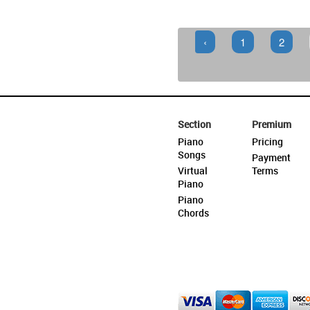
‹
1
2
Section
Premium
Piano
Pricing
Songs
Payment
Virtual
Terms
Piano
Piano
Chords