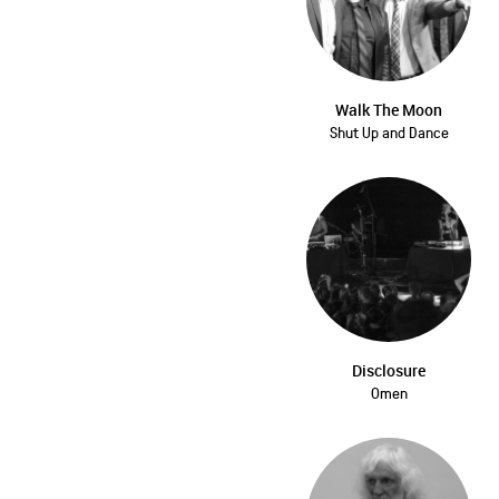
Walk The Moon
Shut Up and Dance
Disclosure
Omen