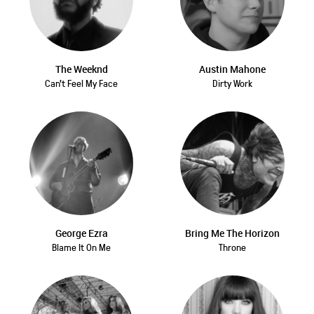
The Weeknd
Austin Mahone
Can't Feel My Face
Dirty Work
George Ezra
Bring Me The Horizon
Blame It On Me
Throne