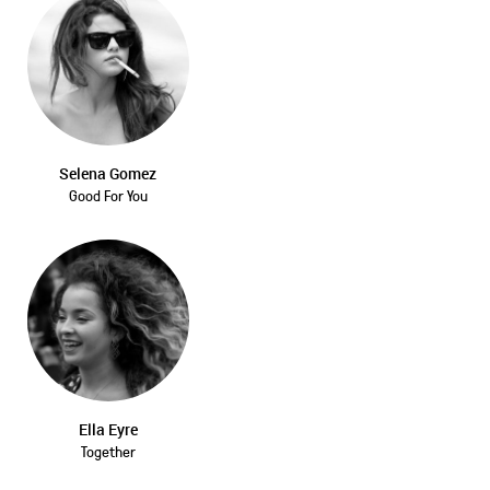
Selena Gomez
Good For You
Ella Eyre
Together