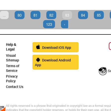
...
80
81
82
83
84
85
123
›
Help &
Download iOS App
Legal
Visual
Sitemap
Download Android
App
Terms of
Service
S
Privacy
Policy
Contact Us
All rights reserved is a phrase that originated in copyright law as a formal requi
indicates that the copyright holder reserves, or holds for their own use, all the 