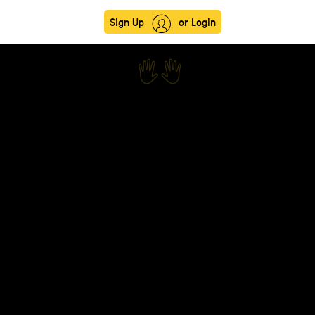
Sign Up
or Login