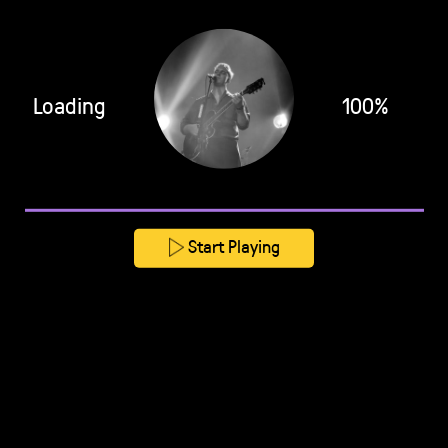
Loading
100%
Start Playing