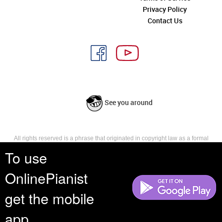
Privacy Policy
Contact Us
See you around
All rights reserved is a phrase that originated in copyright law as a formal
requirement for copyright notice. It indicates that the copyright holder
To use
reserves, or holds for their own use, all the rights provided by copyright law,
such as distribution, performance, and creation of derivative works that is,
OnlinePianist
they have not waived any such right.
get the mobile
app