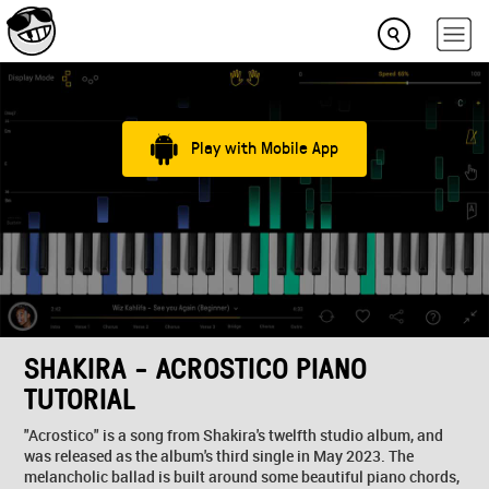
Play with Mobile App
SHAKIRA - ACROSTICO PIANO
TUTORIAL
"Acrostico" is a song from Shakira's twelfth studio album, and
was released as the album's third single in May 2023. The
melancholic ballad is built around some beautiful piano chords,