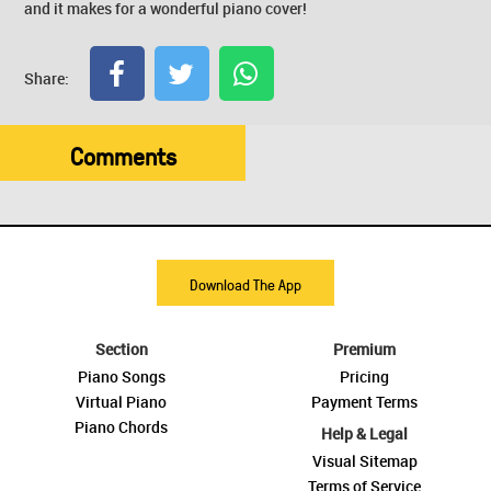
and it makes for a wonderful piano cover!
Share:
Comments
Download The App
Section
Premium
Piano Songs
Pricing
Virtual Piano
Payment Terms
Piano Chords
Help & Legal
Visual Sitemap
Terms of Service