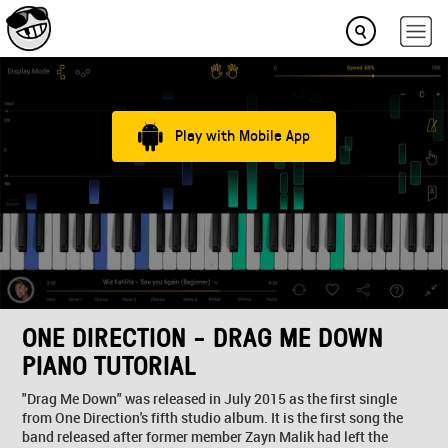
Play with Mobile App
ONE DIRECTION - DRAG ME DOWN
PIANO TUTORIAL
"Drag Me Down" was released in July 2015 as the first single
from One Direction's fifth studio album. It is the first song the
band released after former member Zayn Malik had left the