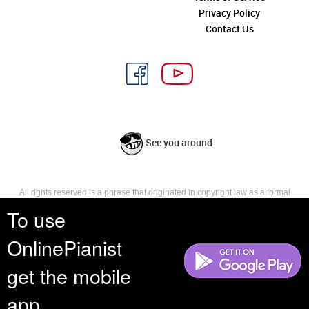
Privacy Policy
Contact Us
See you around
All rights reserved is a phrase that originated in copyright law as a formal
requirement for copyright notice. It indicates that the copyright holder
To use
reserves, or holds for their own use, all the rights provided by copyright law,
such as distribution, performance, and creation of derivative works that is,
OnlinePianist
they have not waived any such right.
get the mobile
app