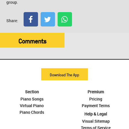
group.
Share:
Comments
Download The App
Section
Premium
Piano Songs
Pricing
Virtual Piano
Payment Terms
Piano Chords
Help & Legal
Visual Sitemap
Terms of Service