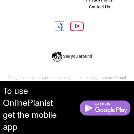
Contact Us
See you around
All rights reserved is a phrase that originated in copyright law as a formal
requirement for copyright notice. It indicates that the copyright holder
To use
reserves, or holds for their own use, all the rights provided by copyright law,
such as distribution, performance, and creation of derivative works that is,
they have not waived any such right.
OnlinePianist
get the mobile
app