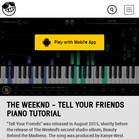
Play with Mobile App
THE WEEKND - TELL YOUR FRIENDS
PIANO TUTORIAL
"Tell Your Friends" was released in August 2015, shortly before
the release of The Weeknd's second studio album, Beauty
Behind the Madness. The song was produced by Kanye West.