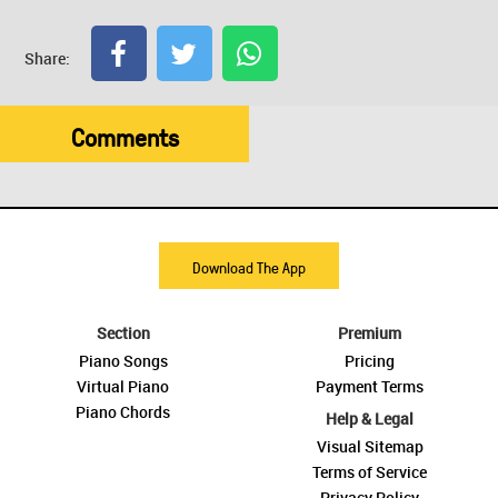
Share:
Comments
Download The App
Section
Premium
Piano Songs
Pricing
Virtual Piano
Payment Terms
Piano Chords
Help & Legal
Visual Sitemap
Terms of Service
Privacy Policy