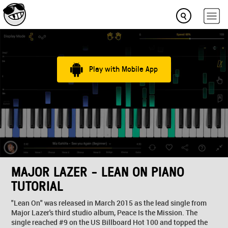
Play with Mobile App
MAJOR LAZER - LEAN ON PIANO
TUTORIAL
"Lean On" was released in March 2015 as the lead single from
Major Lazer's third studio album, Peace Is the Mission. The
single reached #9 on the US Billboard Hot 100 and topped the