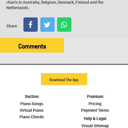
charts in Australia, Belgium, Denmark, Finland and the
Netherlands.
Share:
Comments
Download The App
Section
Premium
Piano Songs
Pricing
Virtual Piano
Payment Terms
Piano Chords
Help & Legal
Visual Sitemap