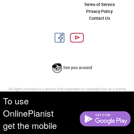
Terms of Service
Privacy Policy
Contact Us
See you around
All rights reserved is a phrase that originated in copyright law as a formal
requirement for copyright notice. It indicates that the copyright holder
To use
reserves, or holds for their own use, all the rights provided by copyright law,
such as distribution, performance, and creation of derivative works that is,
OnlinePianist
they have not waived any such right.
get the mobile