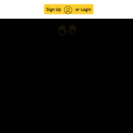
Sign Up
or Login