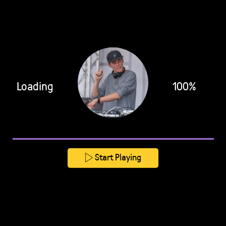
Loading
100%
Start Playing