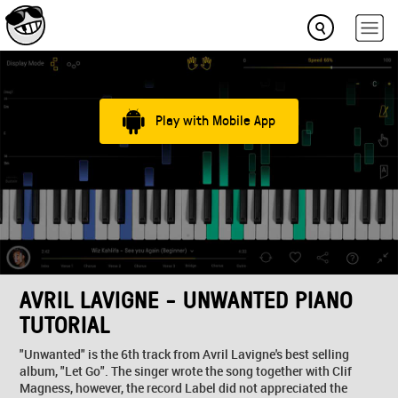
Play with Mobile App
AVRIL LAVIGNE - UNWANTED PIANO
TUTORIAL
"Unwanted" is the 6th track from Avril Lavigne's best selling
album, "Let Go". The singer wrote the song together with Clif
Magness, however, the record Label did not appreciated the