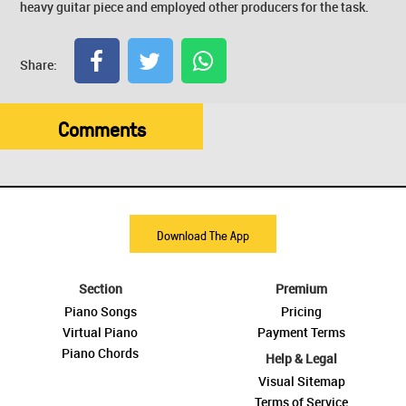
heavy guitar piece and employed other producers for the task.
Share:
Comments
Download The App
Section
Premium
Piano Songs
Pricing
Virtual Piano
Payment Terms
Piano Chords
Help & Legal
Visual Sitemap
Terms of Service