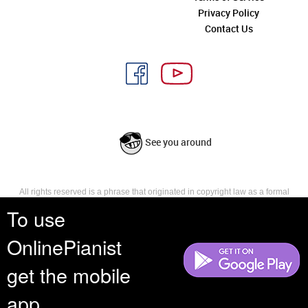
Privacy Policy
Contact Us
See you around
All rights reserved is a phrase that originated in copyright law as a formal
requirement for copyright notice. It indicates that the copyright holder
To use
reserves, or holds for their own use, all the rights provided by copyright law,
such as distribution, performance, and creation of derivative works that is,
OnlinePianist
they have not waived any such right.
get the mobile
app