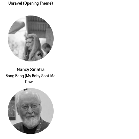
Unravel (Opening Theme)
Nancy Sinatra
Bang Bang [My Baby Shot Me
Dow...