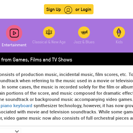
Sign Up
or Login
Classical & New Age
Jazz & Blues
Kids
Entertainment
 from Games, Films and TV Shows
onsists of production music, incidental music, film scores, etc. T
undtrack when referring to the music used in a movie or televisi
. In some cases, the music is recorded solely for the film or album,
in portions of the score, and music composed for dramatic effect 
the soundtrack or background music accompanying video games. At
y
piano keyboard
synthesizer technology, however, it has now gro
sociated with movie and television soundtracks. While some game
, video game music now also consists of full orchestral pieces 