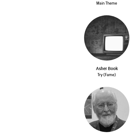
Main Theme
Asher Book
Try (Fame)