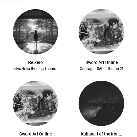
Re:Zero
Sword Art Online
Styx Helix [Ending Theme]
Courage (SAO II Theme 2)
Sword Art Online
Kabaneri of the Iron...