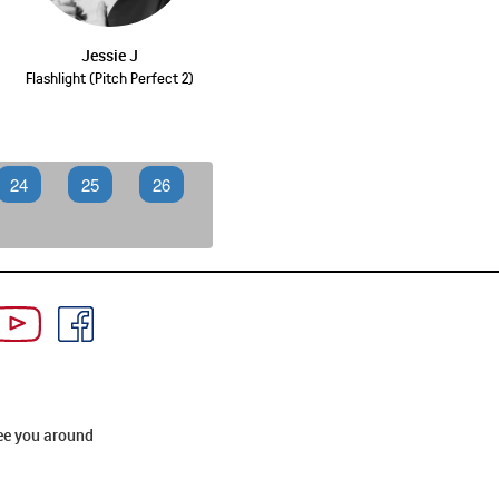
Jessie J
Flashlight (Pitch Perfect 2)
24
25
26
ee you around