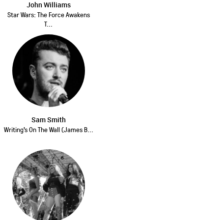
John Williams
Star Wars: The Force Awakens
T...
Sam Smith
Writing's On The Wall (James B...