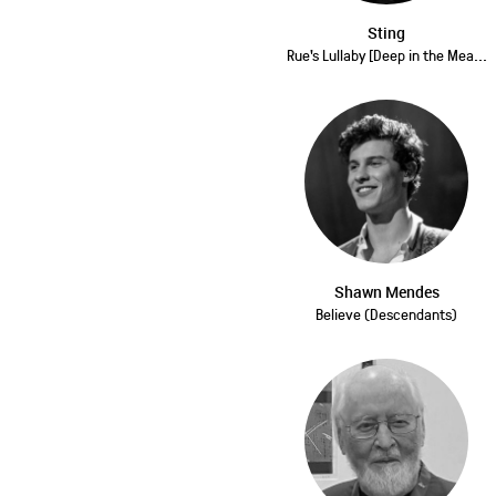
Sting
Rue's Lullaby [Deep in the Mea...
Shawn Mendes
Believe (Descendants)