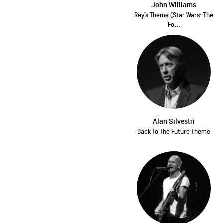
John Williams
Rey's Theme (Star Wars: The
Fo...
Alan Silvestri
Back To The Future Theme