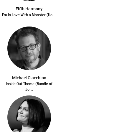
Fifth Harmony
I'm In Love With a Monster (Ho...
Michael Giacchino
Inside Out Theme (Bundle of
Jo...