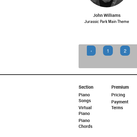
John Williams
Jurassic Park Main Theme
‹
1
2
Section
Premium
Piano
Pricing
Songs
Payment
Virtual
Terms
Piano
Piano
Chords