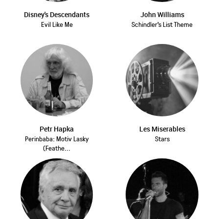
Disney's Descendants
John Williams
Evil Like Me
Schindler's List Theme
Petr Hapka
Les Miserables
Perinbaba: Motiv Lasky
Stars
(Feathe...