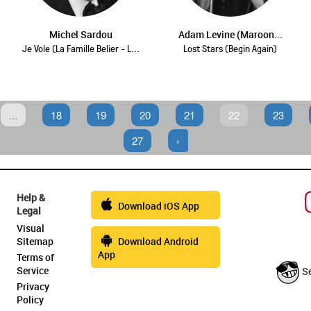
Michel Sardou
Adam Levine (Maroon...
Je Vole (La Famille Belier - L...
Lost Stars (Begin Again)
...
18
19
20
21
22
23
27
›
Help &
Download iOS App
Legal
Visual
Sitemap
Download Android
App
Terms of
Service
S
Privacy
Policy