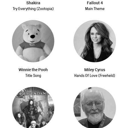
Shakira
Fallout 4
Try Everything (Zootopia)
Main Theme
Winnie the Pooh
Miley Cyrus
Title Song
Hands Of Love (Freeheld)