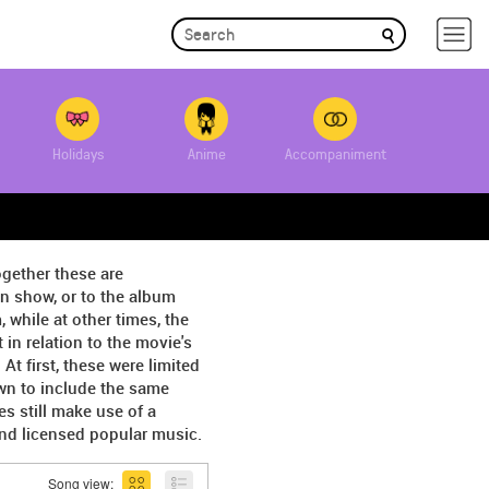
Holidays
Anime
Accompaniment
ogether these are
on show, or to the album
 while at other times, the
in relation to the movie's
 first, these were limited
wn to include the same
s still make use of a
and licensed popular music.
Song view: