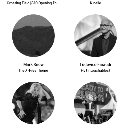
Crossing Field [SAO Opening Th...
Ninelie
Mark Snow
Ludovico Einaudi
The X-Files Theme
Fly (Intouchables)