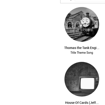
Thomas the Tank Engi...
Title Theme Song
House Of Cards (Jeff...