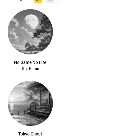
No Game No Life
This Game
Tokyo Ghoul