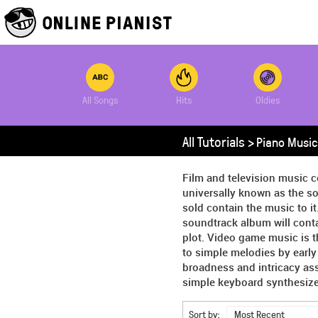
All Songs
Hits
Oldies
All Tutorials >
Piano Music
Film and television music c
universally known as the so
sold contain the music to it
soundtrack album will conta
plot. Video game music is 
to simple melodies by earl
broadness and intricacy as
simple keyboard synthesizer
Sort by:
Most Recent