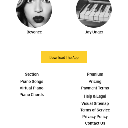
Beyonce
Jay Unger
Download The App
Section
Premium
Piano Songs
Pricing
Virtual Piano
Payment Terms
Piano Chords
Help & Legal
Visual Sitemap
Terms of Service
Privacy Policy
Contact Us