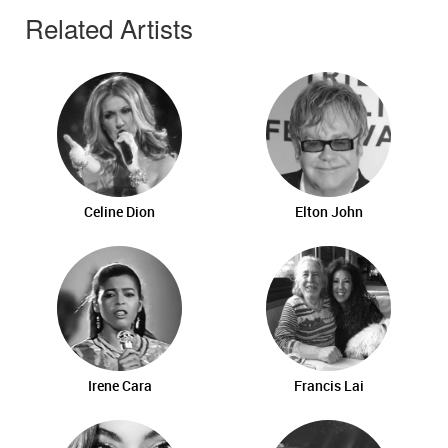
Related Artists
Celine Dion
Elton John
Irene Cara
Francis Lai