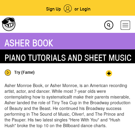
Sign Up
or Login
ASHER BOOK
PIANO TUTORIALS AND SHEET MUSIC
Try (Fame)
Asher Monroe Book, or Asher Monroe, is an American recording
artist, actor, and dancer. While most 7-year olds were
contemplating how to systematicallt make their parents miserable,
Asher landed the role of Tiny Tea Cup in the Broadway production
of Beauty and the Beast. He continued his Broadway success
performing in The Sound of Music, Oliver!, and The Prince and
the Pauper. His two latest singles "Here With You" and "Hush
Hush" broke the top 10 on the Billboard dance charts.