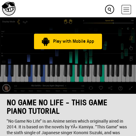
Play with Mobile App
NO GAME NO LIFE - THIS GAME
PIANO TUTORIAL
"No Game No Life" is an Anime series which originally aired in
2014. It is based on the novels by YÅ« Kamiya. "This Game" was
the sixth single of Japanese singer Konomi Suzuki, and was