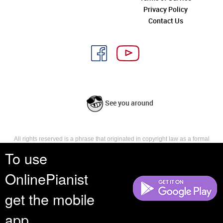
Privacy Policy
Contact Us
See you around
All rights reserved is a phrase that originated in copyright law as a formal
requirement for copyright notice. It indicates that the copyright holder
To use
reserves, or holds for their own use, all the rights provided by copyright law,
such as distribution, performance, and creation of derivative works that is,
OnlinePianist
they have not waived any such right.
get the mobile
app