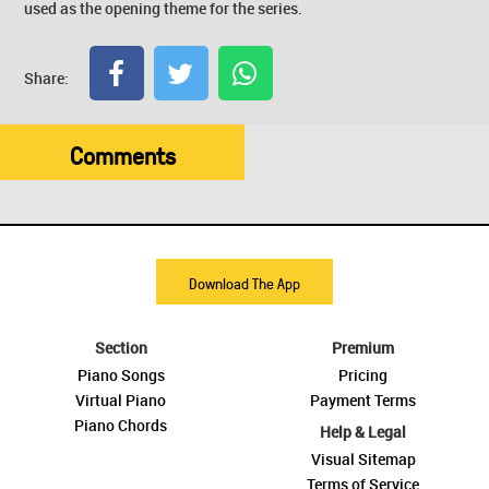
used as the opening theme for the series.
Share:
Comments
Download The App
Section
Premium
Piano Songs
Pricing
Virtual Piano
Payment Terms
Piano Chords
Help & Legal
Visual Sitemap
Terms of Service