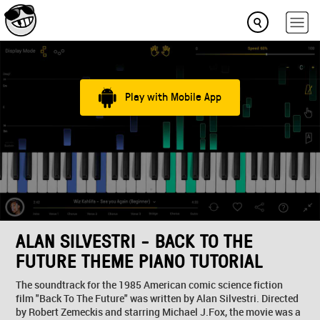
Play with Mobile App
ALAN SILVESTRI - BACK TO THE
FUTURE THEME PIANO TUTORIAL
The soundtrack for the 1985 American comic science fiction
film "Back To The Future" was written by Alan Silvestri. Directed
by Robert Zemeckis and starring Michael J.Fox, the movie was a