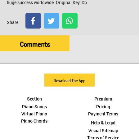
huge success worldwide. Original Key: Db
Share:
Comments
Download The App
Section
Premium
Piano Songs
Pricing
Virtual Piano
Payment Terms
Piano Chords
Help & Legal
Visual Sitemap
Terms of Service