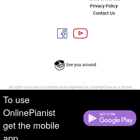
Privacy Policy
Contact Us
See you around
All rights reserved is a phrase that originated in copyright law as a formal
requirement for copyright notice. It indicates that the copyright holder
To use
reserves, or holds for their own use, all the rights provided by copyright law,
such as distribution, performance, and creation of derivative works that is,
OnlinePianist
they have not waived any such right.
get the mobile
app