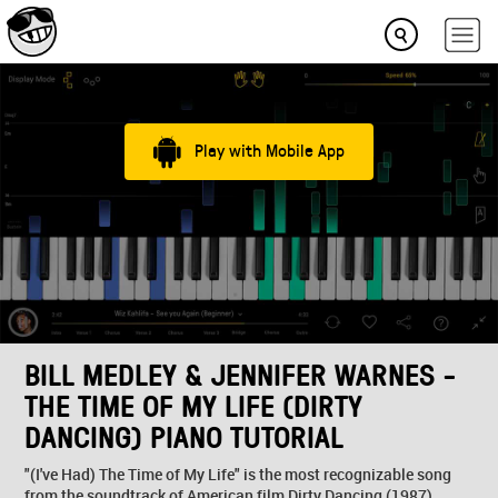
Play with Mobile App
BILL MEDLEY & JENNIFER WARNES -
THE TIME OF MY LIFE (DIRTY
DANCING) PIANO TUTORIAL
"(I've Had) The Time of My Life" is the most recognizable song
from the soundtrack of American film Dirty Dancing (1987),