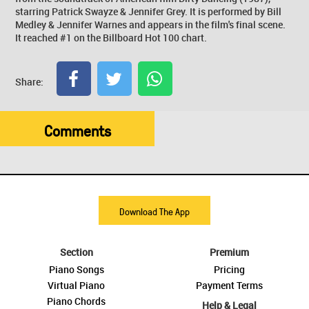
starring Patrick Swayze & Jennifer Grey. It is performed by Bill
Medley & Jennifer Warnes and appears in the film's final scene.
It reached #1 on the Billboard Hot 100 chart.
Share:
Comments
Download The App
Section
Premium
Piano Songs
Pricing
Virtual Piano
Payment Terms
Piano Chords
Help & Legal