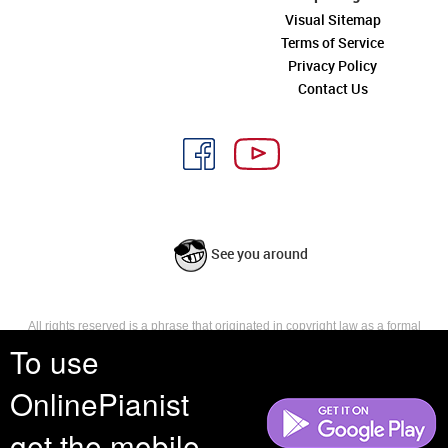
Visual Sitemap
Terms of Service
Privacy Policy
Contact Us
See you around
All rights reserved is a phrase that originated in copyright law as a formal
requirement for copyright notice. It indicates that the copyright holder
To use
reserves, or holds for their own use, all the rights provided by copyright law,
such as distribution, performance, and creation of derivative works that is,
OnlinePianist
they have not waived any such right.
get the mobile