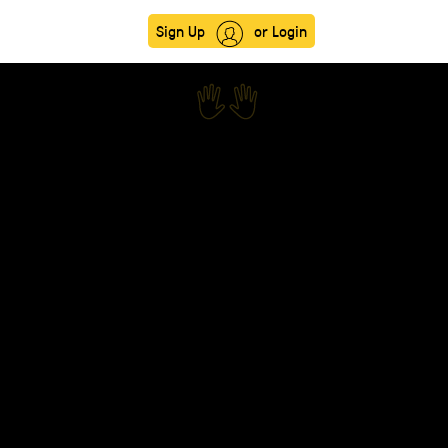
Sign Up
or Login