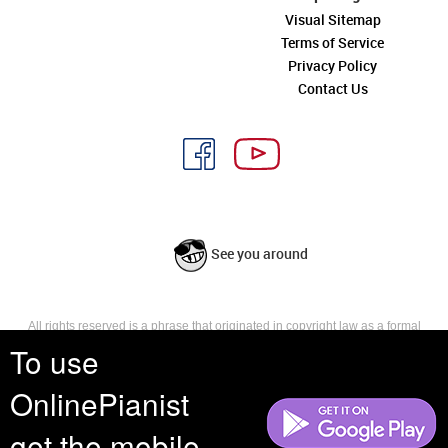
Visual Sitemap
Terms of Service
Privacy Policy
Contact Us
See you around
All rights reserved is a phrase that originated in copyright law as a formal
requirement for copyright notice. It indicates that the copyright holder
To use
reserves, or holds for their own use, all the rights provided by copyright law,
such as distribution, performance, and creation of derivative works that is,
OnlinePianist
they have not waived any such right.
get the mobile