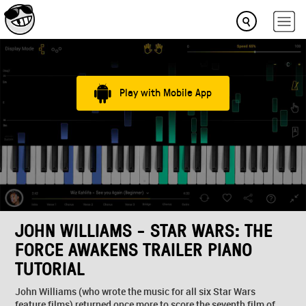
Play with Mobile App
JOHN WILLIAMS - STAR WARS: THE
FORCE AWAKENS TRAILER PIANO
TUTORIAL
John Williams (who wrote the music for all six Star Wars
feature films) returned once more to score the seventh film of