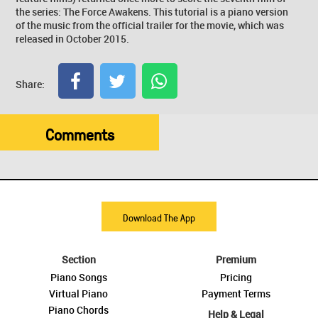
the series: The Force Awakens. This tutorial is a piano version
of the music from the official trailer for the movie, which was
released in October 2015.
Share:
Comments
Download The App
Section
Premium
Piano Songs
Pricing
Virtual Piano
Payment Terms
Piano Chords
Help & Legal