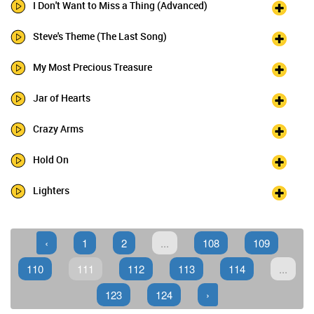
I Don't Want to Miss a Thing (Advanced)
Steve's Theme (The Last Song)
My Most Precious Treasure
Jar of Hearts
Crazy Arms
Hold On
Lighters
‹
1
2
...
108
109
110
111
112
113
114
...
123
124
›