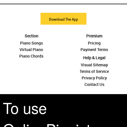
Download The App
Section
Premium
Piano Songs
Pricing
Virtual Piano
Payment Terms
Piano Chords
Help & Legal
Visual Sitemap
Terms of Service
Privacy Policy
Contact Us
To use