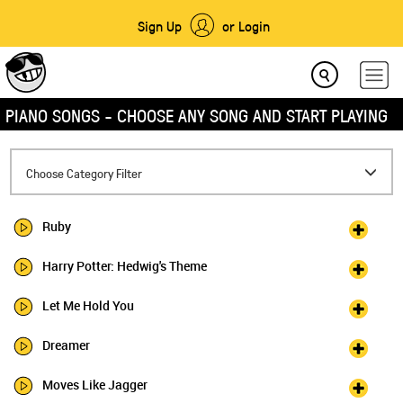
Sign Up
or Login
PIANO SONGS - CHOOSE ANY SONG AND START PLAYING
Toggle
Choose Category Filter
navigation
Ruby
Harry Potter: Hedwig's Theme
Let Me Hold You
Dreamer
Moves Like Jagger