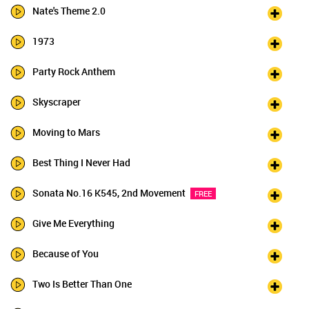
Nate's Theme 2.0
1973
Party Rock Anthem
Skyscraper
Moving to Mars
Best Thing I Never Had
Sonata No.16 K545, 2nd Movement
FREE
Give Me Everything
Because of You
Two Is Better Than One