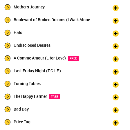
Mother's Journey
Boulevard of Broken Dreams (I Walk Alone...
Halo
Undisclosed Desires
A Comme Amour (L for Love)
FREE
Last Friday Night (T.G.I.F.)
Turning Tables
The Happy Farmer
FREE
Bad Day
Price Tag