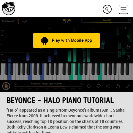
Play with Mobile App
BEYONCE - HALO PIANO TUTORIAL
"Halo" appeared as a single from Beyonce's album I Am... Sasha
Fierce from 2008. It achieved tremendous worldwide chart
success, reaching top 10 position on the charts of 18 countries.
Both Kelly Clarkson & Leona Lewis claimed that the song was
initially written for them.