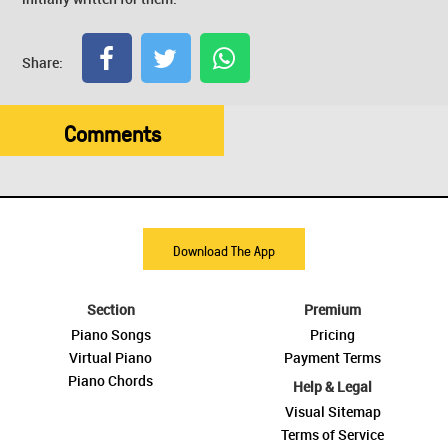
Share:
Comments
Download The App
Section
Premium
Piano Songs
Pricing
Virtual Piano
Payment Terms
Piano Chords
Help & Legal
Visual Sitemap
Terms of Service