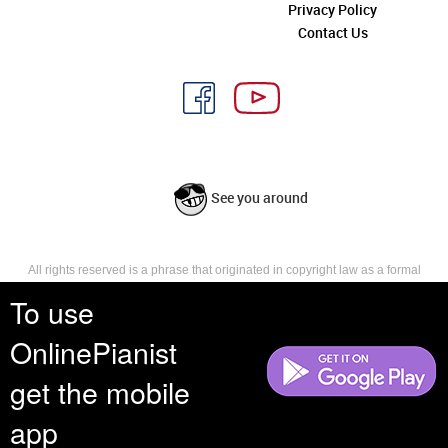
Privacy Policy
Contact Us
See you around
All rights reserved is a phrase that originated in copyright law as a formal
requirement for copyright notice. It indicates that the copyright holder
To use
reserves, or holds for their own use, all the rights provided by copyright law,
such as distribution, performance, and creation of derivative works that is,
OnlinePianist
they have not waived any such right.
get the mobile
app