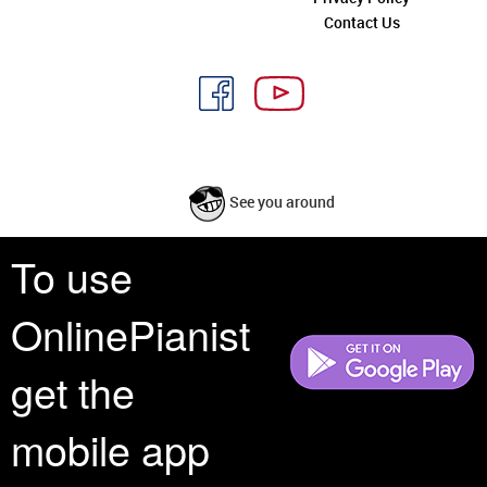
Contact Us
See you around
To use
All rights reserved is a phrase that originated in copyright law as a formal
requirement for copyright notice. It indicates that the copyright holder
OnlinePianist
reserves, or holds for their own use, all the rights provided by copyright law,
such as distribution, performance, and creation of derivative works that is,
they have not waived any such right.
get the
mobile app