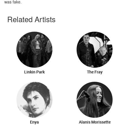
was fake.
Related Artists
Linkin Park
The Fray
Enya
Alanis Morissette