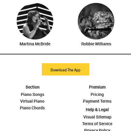
Martina McBride
Robbie Williams
Download The App
Section
Premium
Piano Songs
Pricing
Virtual Piano
Payment Terms
Piano Chords
Help & Legal
Visual Sitemap
Terms of Service
Privacy Policy