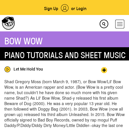
Sign Up
or Login
BOW WOW
PIANO TUTORIALS AND SHEET MUSIC
Let Me Hold You
Shad Gregory Moss (born March 9, 1987), or Bow Wow/Lil' Bow
Wow, is an American rapper and actor. (Bow Wow is a pretty cool
name, but couldn't he have done so much more with his given
name Shad?) As Lil' Bow Wow, Shad-y released his first album
Beware of Dog (2000). He was a very popular 13 year old. He
then followed with Doggy Bag (2001). In 2003, Bow Wow (now all
grown up) released his third album Unleashed. In 2015. Bow Wow
officially signed to Bad Boy Records, owned by rap mogul Puff
Daddy/P.Diddy/Diddy Dirty Money/Little Diddler--okay the last one