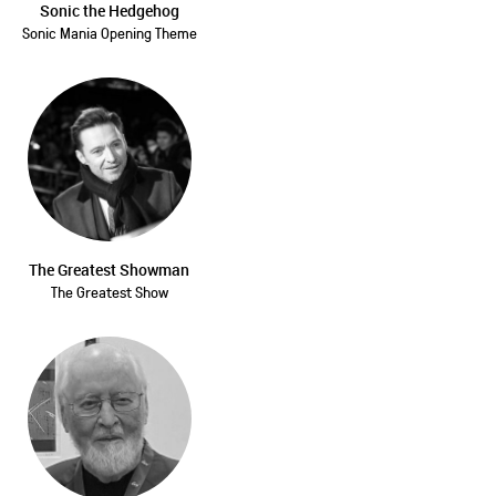
Sonic the Hedgehog
Sonic Mania Opening Theme
The Greatest Showman
The Greatest Show