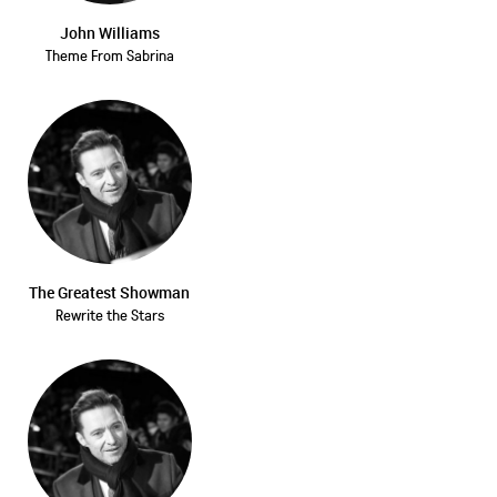
John Williams
Theme From Sabrina
The Greatest Showman
Rewrite the Stars