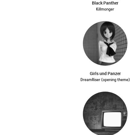
Black Panther
Killmonger
Girls und Panzer
DreamRiser (opening theme)