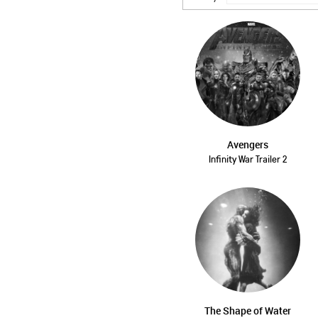
Avengers
Infinity War Trailer 2
The Shape of Water