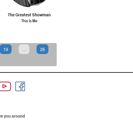
The Greatest Showman
This Is Me
19
...
26
ee you around