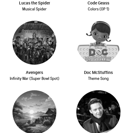
Lucas the Spider
Code Geass
Musical Spider
Colors (OP 1)
Avengers
Doc McStuffins
Infinity War (Super Bowl Spot)
Theme Song