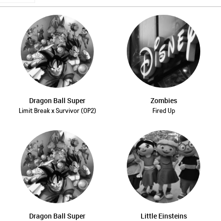
Dragon Ball Super
Zombies
Limit Break x Survivor (OP2)
Fired Up
Dragon Ball Super
Little Einsteins