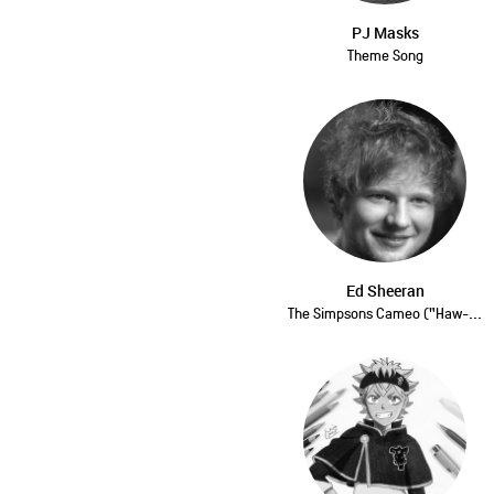
PJ Masks
Theme Song
Ed Sheeran
The Simpsons Cameo ("Haw-...