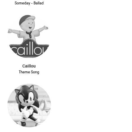
Someday - Ballad
Caillou
Theme Song