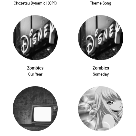
Chozetsu Dynamic! (OP1)
Theme Song
Zombies
Zombies
Our Year
Someday