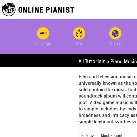
All Songs
Hits
Oldies
All Tutorials >
Piano Music
Film and television music c
universally known as the so
sold contain the music to it
soundtrack album will conta
plot. Video game music is 
to simple melodies by earl
broadness and intricacy as
simple keyboard synthesizer
Sort by:
Most Recent