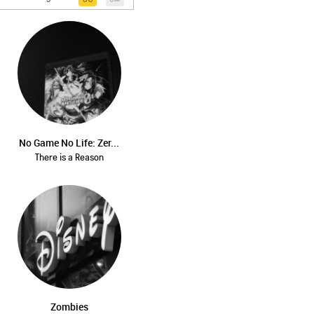
No Game No Life: Zer...
There is a Reason
Zombies