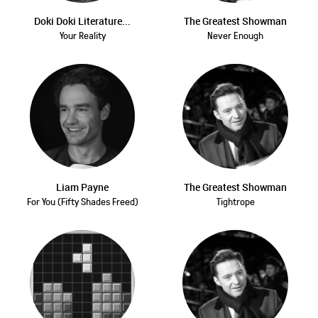
Doki Doki Literature...
The Greatest Showman
Your Reality
Never Enough
Liam Payne
The Greatest Showman
For You (Fifty Shades Freed)
Tightrope