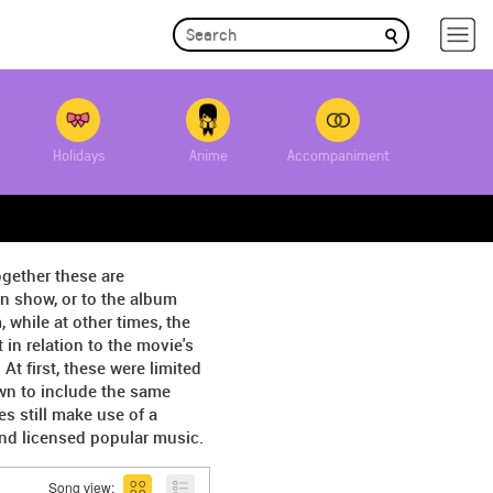
Holidays
Anime
Accompaniment
ogether these are
on show, or to the album
 while at other times, the
in relation to the movie's
 first, these were limited
wn to include the same
s still make use of a
and licensed popular music.
Song view: