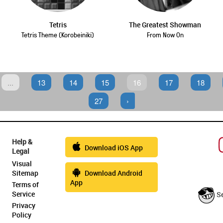
Tetris
The Greatest Showman
Tetris Theme (Korobeiniki)
From Now On
...
13
14
15
16
17
18
27
›
Help &
Download iOS App
Legal
Visual
Sitemap
Download Android
App
Terms of
Service
S
Privacy
Policy