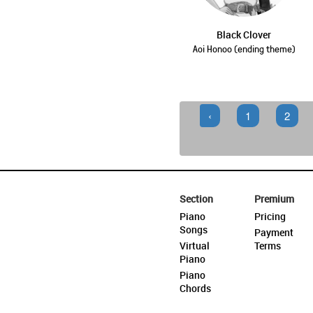
Black Clover
Aoi Honoo (ending theme)
‹
1
2
Section
Premium
Piano
Pricing
Songs
Payment
Virtual
Terms
Piano
Piano
Chords