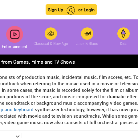
Sign Up
or Login
Classical & New Age
Jazz & Blues
Kids
Entertainment
 from Games, Films and TV Shows
onsists of production music, incidental music, film scores, etc. T
undtrack when referring to the music used in a movie or televisi
. In some cases, the music is recorded solely for the film or album,
in portions of the score, and music composed for dramatic effect 
the soundtrack or background music accompanying video games. At
y
piano keyboard
synthesizer technology, however, it has now gro
sociated with movie and television soundtracks. While some game
, video game music now also consists of full orchestral pieces 