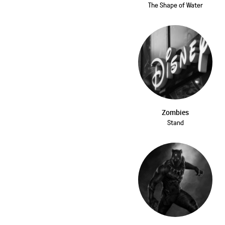
The Shape of Water
Zombies
Stand