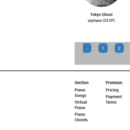
Tokyo Ghoul
asphyxia (S3 OP)
‹
1
2
Section
Premium
Piano
Pricing
Songs
Payment
Virtual
Terms
Piano
Piano
Chords