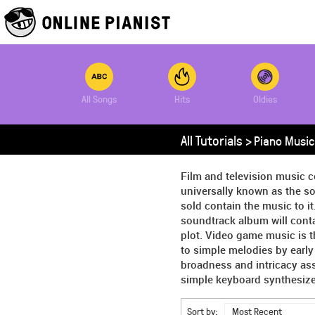
All Songs
Hits
Oldies
All Tutorials >
Piano Music
Film and television music c
universally known as the so
sold contain the music to it
soundtrack album will conta
plot. Video game music is 
to simple melodies by earl
broadness and intricacy as
simple keyboard synthesizer
Sort by:
Most Recent