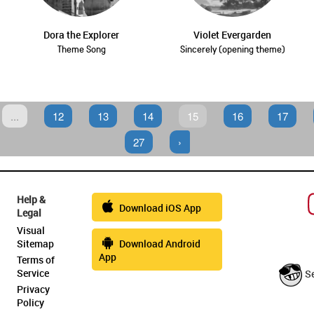
Dora the Explorer
Violet Evergarden
Theme Song
Sincerely (opening theme)
...
12
13
14
15
16
17
27
›
Help &
Download iOS App
Legal
Visual
Sitemap
Download Android
App
Terms of
Service
S
Privacy
Policy