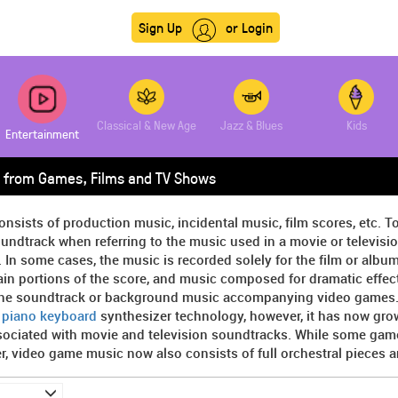
Sign Up
or Login
Classical & New Age
Jazz & Blues
Kids
Entertainment
 from Games, Films and TV Shows
onsists of production music, incidental music, film scores, etc. T
undtrack when referring to the music used in a movie or televisi
. In some cases, the music is recorded solely for the film or album,
in portions of the score, and music composed for dramatic effect 
the soundtrack or background music accompanying video games. At
y
piano keyboard
synthesizer technology, however, it has now gro
sociated with movie and television soundtracks. While some game
, video game music now also consists of full orchestral pieces 