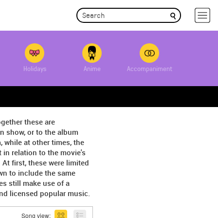
Holidays
Anime
Accompaniment
ogether these are
on show, or to the album
 while at other times, the
in relation to the movie's
 first, these were limited
wn to include the same
s still make use of a
and licensed popular music.
Song view: