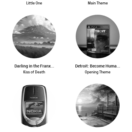
Little One
Main Theme
Darling in the Franx...
Detroit: Become Huma...
Kiss of Death
Opening Theme