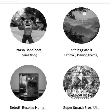
Crash Bandicoot
Steins;Gate 0
Theme Song
Fatima (Opening Theme)
Detroit: Become Huma...
Super Smash Bros. Ul...