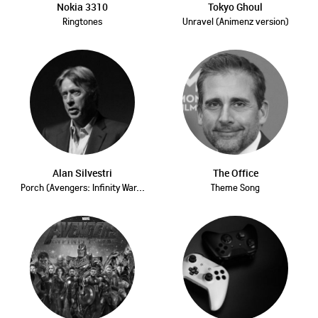
Nokia 3310
Tokyo Ghoul
Ringtones
Unravel (Animenz version)
Alan Silvestri
The Office
Porch (Avengers: Infinity War...
Theme Song