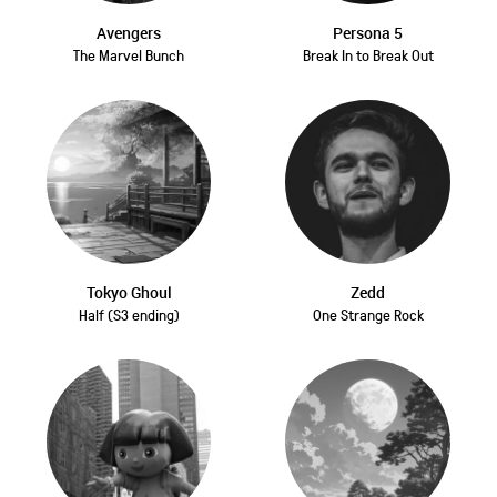
Avengers
Persona 5
The Marvel Bunch
Break In to Break Out
Tokyo Ghoul
Zedd
Half (S3 ending)
One Strange Rock