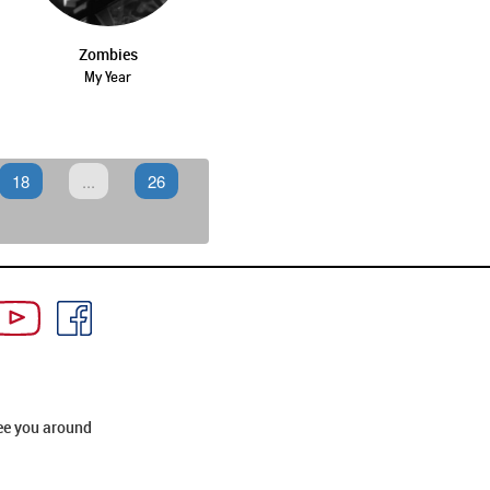
Zombies
My Year
18
...
26
ee you around