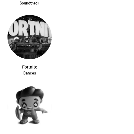
Soundtrack
Fortnite
Dances