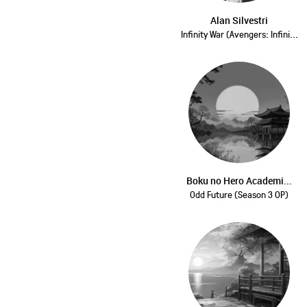
Alan Silvestri
Infinity War (Avengers: Infini...
Boku no Hero Academi...
Odd Future (Season 3 OP)