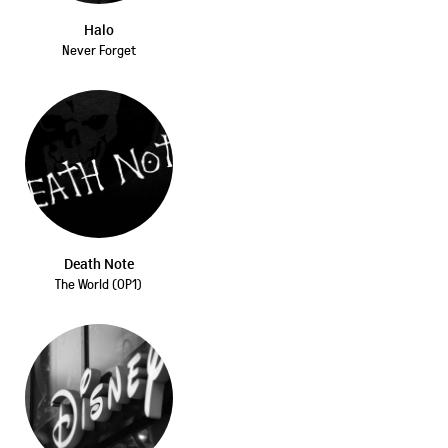
Halo
Never Forget
Death Note
The World (OP1)