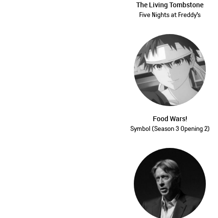
The Living Tombstone
Five Nights at Freddy's
Food Wars!
Symbol (Season 3 Opening 2)