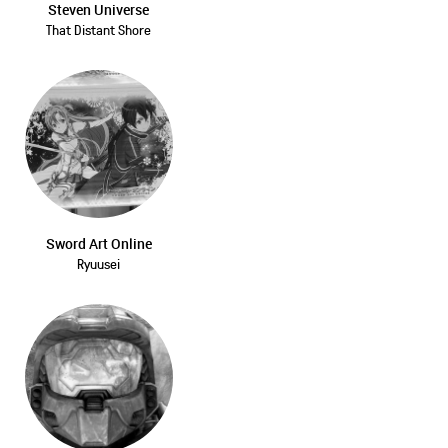
Steven Universe
That Distant Shore
Sword Art Online
Ryuusei