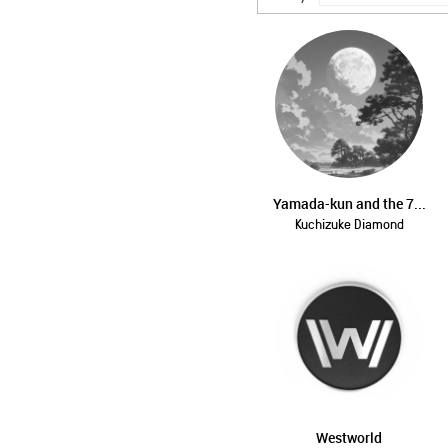
Yamada-kun and the 7...
Kuchizuke Diamond
Westworld