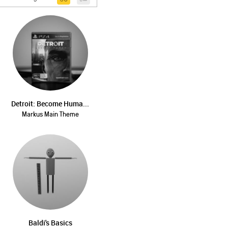
Detroit: Become Huma...
Markus Main Theme
Baldi's Basics