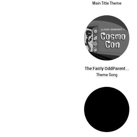
Main Title Theme
The Fairly OddParent...
Theme Song