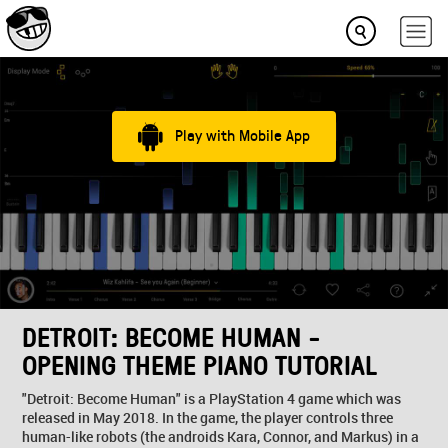
Play with Mobile App
DETROIT: BECOME HUMAN -
OPENING THEME PIANO TUTORIAL
"Detroit: Become Human" is a PlayStation 4 game which was
released in May 2018. In the game, the player controls three
human-like robots (the androids Kara, Connor, and Markus) in a