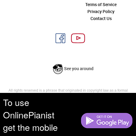
Terms of Service
Privacy Policy
Contact Us
See you around
All rights reserved is a phrase that originated in copyright law as a formal
requirement for copyright notice. It indicates that the copyright holder
To use
reserves, or holds for their own use, all the rights provided by copyright law,
such as distribution, performance, and creation of derivative works that is,
OnlinePianist
they have not waived any such right.
get the mobile