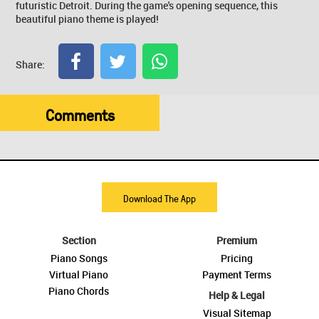
futuristic Detroit. During the game's opening sequence, this
beautiful piano theme is played!
Share:
Comments
Download The App
Section
Premium
Piano Songs
Pricing
Virtual Piano
Payment Terms
Piano Chords
Help & Legal
Visual Sitemap