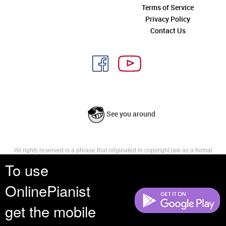
Terms of Service
Privacy Policy
Contact Us
See you around
All rights reserved is a phrase that originated in copyright law as a formal
requirement for copyright notice. It indicates that the copyright holder
To use
reserves, or holds for their own use, all the rights provided by copyright law,
such as distribution, performance, and creation of derivative works that is,
OnlinePianist
they have not waived any such right.
get the mobile