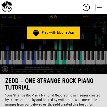
Play with Mobile App
ZEDD - ONE STRANGE ROCK PIANO
TUTORIAL
"One Strange Rock" is a National Geographic miniseries created
by Darren Aronofsky and hosted by Will Smith, with incredible
images from our beloved earth. Zedd created this beautiful