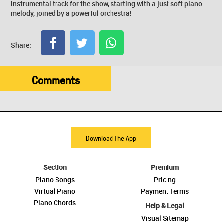
instrumental track for the show, starting with a just soft piano
melody, joined by a powerful orchestra!
Share:
Comments
Download The App
Section
Premium
Piano Songs
Pricing
Virtual Piano
Payment Terms
Piano Chords
Help & Legal
Visual Sitemap