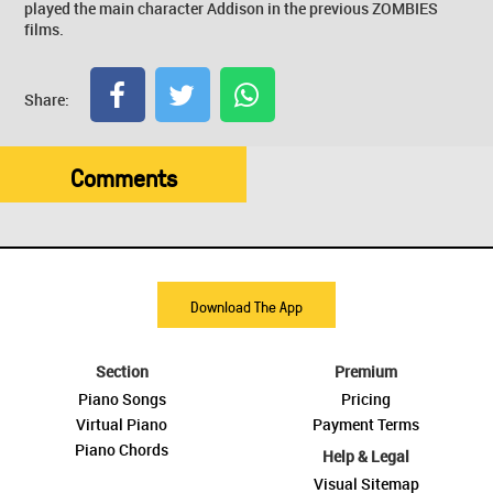
played the main character Addison in the previous ZOMBIES
films.
Share:
Comments
Download The App
Section
Premium
Piano Songs
Pricing
Virtual Piano
Payment Terms
Piano Chords
Help & Legal
Visual Sitemap