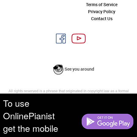
Terms of Service
Privacy Policy
Contact Us
See you around
All rights reserved is a phrase that originated in copyright law as a formal
requirement for copyright notice. It indicates that the copyright holder
To use
reserves, or holds for their own use, all the rights provided by copyright law,
such as distribution, performance, and creation of derivative works that is,
OnlinePianist
they have not waived any such right.
get the mobile