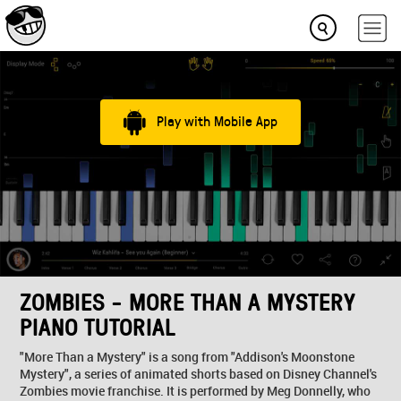
Play with Mobile App
ZOMBIES - MORE THAN A MYSTERY
PIANO TUTORIAL
"More Than a Mystery" is a song from "Addison's Moonstone
Mystery", a series of animated shorts based on Disney Channel's
Zombies movie franchise. It is performed by Meg Donnelly, who