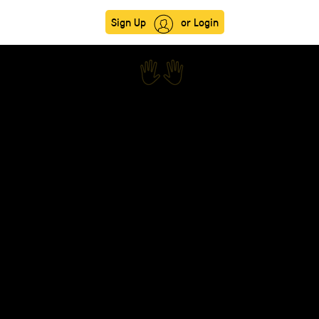
Sign Up
or Login