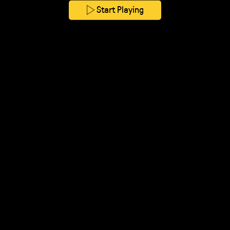
Start Playing