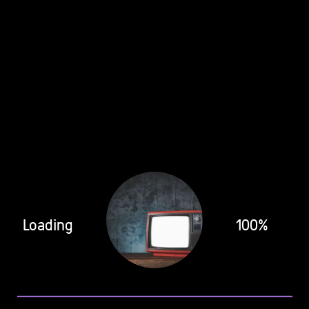
Loading
100%