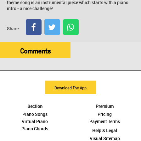
theme song is an instrumental piece which starts with a piano
intro - a nice challenge!
Share:
Comments
Download The App
Section
Premium
Piano Songs
Pricing
Virtual Piano
Payment Terms
Piano Chords
Help & Legal
Visual Sitemap