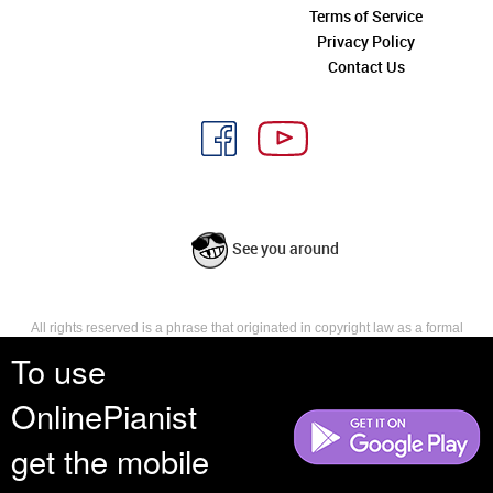
Terms of Service
Privacy Policy
Contact Us
See you around
All rights reserved is a phrase that originated in copyright law as a formal
requirement for copyright notice. It indicates that the copyright holder
To use
reserves, or holds for their own use, all the rights provided by copyright law,
such as distribution, performance, and creation of derivative works that is,
OnlinePianist
they have not waived any such right.
get the mobile