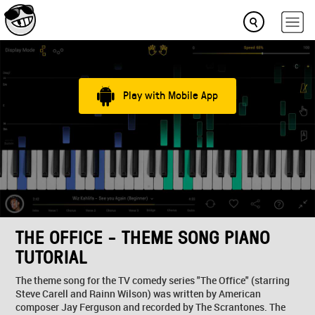
Play with Mobile App
THE OFFICE - THEME SONG PIANO
TUTORIAL
The theme song for the TV comedy series "The Office" (starring
Steve Carell and Rainn Wilson) was written by American
composer Jay Ferguson and recorded by The Scrantones. The