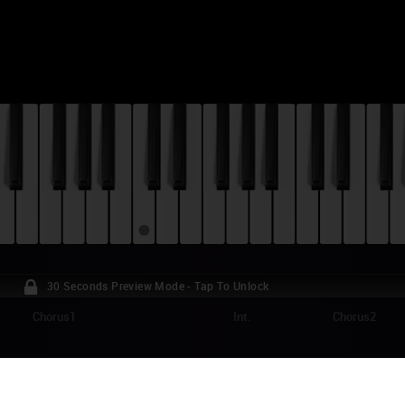
30 Seconds Preview Mode - Tap To Unlock
Chorus1
Int.
Chorus2
MBIES - OUR YEAR PIANO TUTORIAL