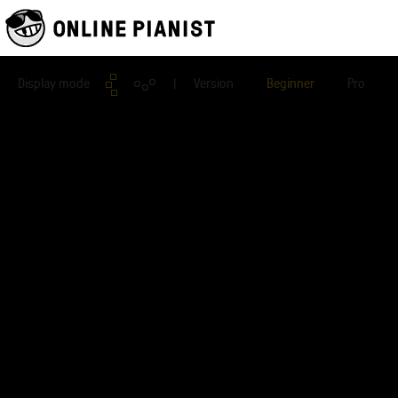
Display mode
| Version
Beginner
Pro