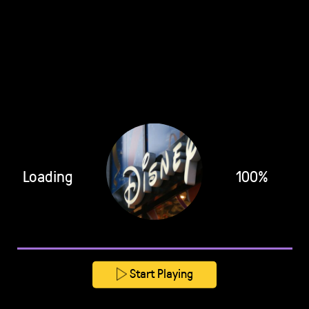
Loading
100%
Start Playing