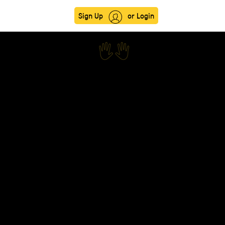
Sign Up
or Login