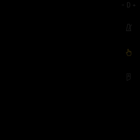
-
D
+