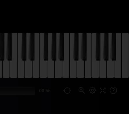
00:55