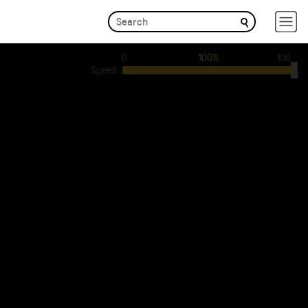
0
100%
100
Speed