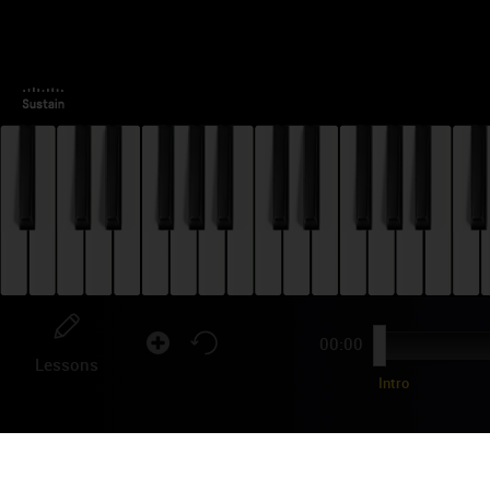
00:00
Lessons
Intro
ZO