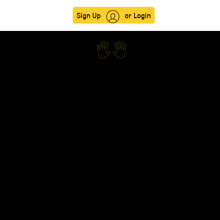
Sign Up
or Login