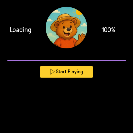
Loading
100%
Start Playing