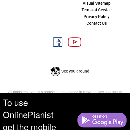
Visual Sitemap
Terms of Service
Privacy Policy
Contact Us
See you around
All rights reserved is a phrase that originated in copyright law as a formal
requirement for copyright notice. It indicates that the copyright holder
To use
reserves, or holds for their own use, all the rights provided by copyright law,
such as distribution, performance, and creation of derivative works that is,
OnlinePianist
they have not waived any such right.
get the mobile