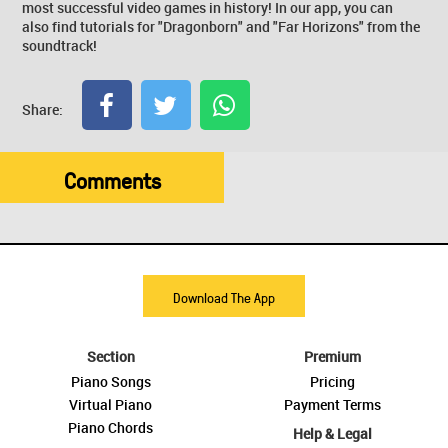
most successful video games in history! In our app, you can
also find tutorials for "Dragonborn" and "Far Horizons" from the
soundtrack!
Share:
Comments
Download The App
Section
Premium
Piano Songs
Pricing
Virtual Piano
Payment Terms
Piano Chords
Help & Legal