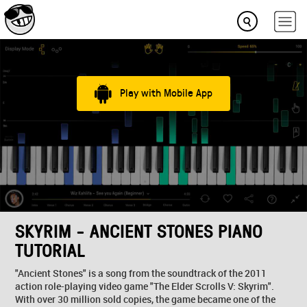
Play with Mobile App
SKYRIM - ANCIENT STONES PIANO
TUTORIAL
"Ancient Stones" is a song from the soundtrack of the 2011
action role-playing video game "The Elder Scrolls V: Skyrim".
With over 30 million sold copies, the game became one of the