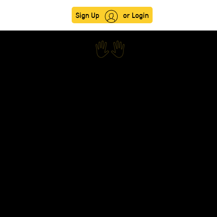
Sign Up
or Login