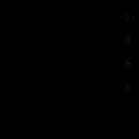
-
D
+