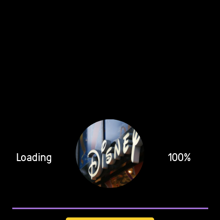
Loading
100%