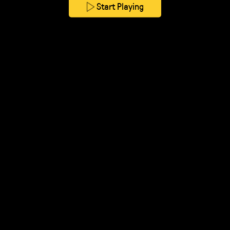
Start Playing