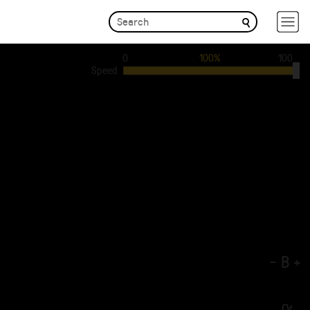
0
100%
100
Speed
-
B
+