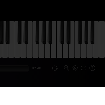
02:48
TOGETHER