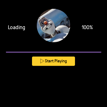
Loading
100%
Start Playing