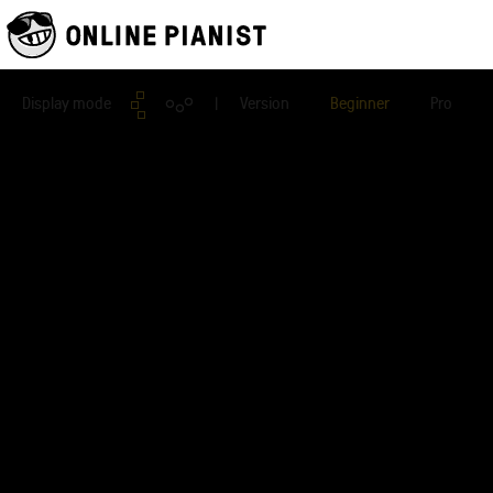
Display mode
| Version
Beginner
Pro