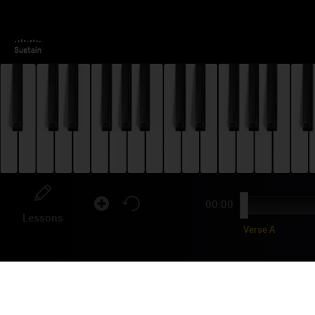
00:00
Lessons
Verse A
OL
PI