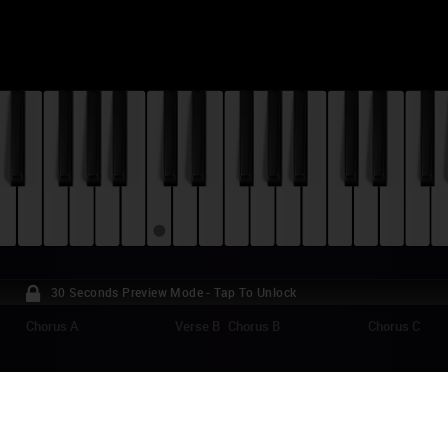
30 Seconds Preview Mode - Tap To Unlock
Chorus A
Verse B
Chorus B
Chorus C
AF'S FROZEN ADVENTURE - WHEN WE'RE 
ANO TUTORIAL