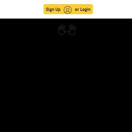
Sign Up
or Login