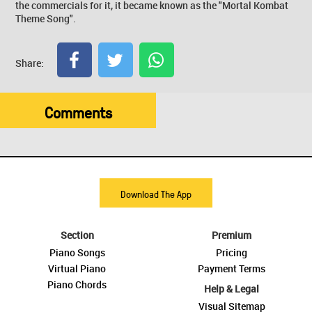
the commercials for it, it became known as the "Mortal Kombat
Theme Song".
Share:
Comments
Download The App
Section
Premium
Piano Songs
Pricing
Virtual Piano
Payment Terms
Piano Chords
Help & Legal
Visual Sitemap