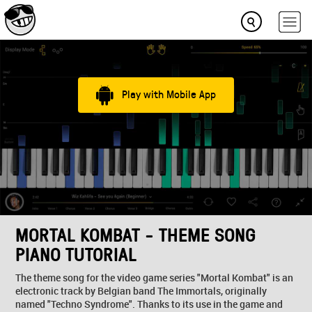
Play with Mobile App
MORTAL KOMBAT - THEME SONG
PIANO TUTORIAL
The theme song for the video game series "Mortal Kombat" is an
electronic track by Belgian band The Immortals, originally
named "Techno Syndrome". Thanks to its use in the game and