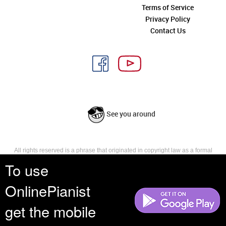
Terms of Service
Privacy Policy
Contact Us
See you around
All rights reserved is a phrase that originated in copyright law as a formal
requirement for copyright notice. It indicates that the copyright holder
To use
reserves, or holds for their own use, all the rights provided by copyright law,
such as distribution, performance, and creation of derivative works that is,
OnlinePianist
they have not waived any such right.
get the mobile