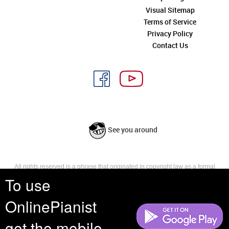
Visual Sitemap
Terms of Service
Privacy Policy
Contact Us
See you around
All rights reserved is a phrase that originated in copyright law as a formal
requirement for copyright notice. It indicates that the copyright holder
To use
reserves, or holds for their own use, all the rights provided by copyright law,
such as distribution, performance, and creation of derivative works that is,
OnlinePianist
they have not waived any such right.
get the mobile