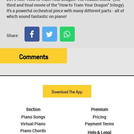
third and final movie of the "How to Train Your Dragon" trilogy).
It's a powerful orchestral piece with many different parts - all of
which sound fantastic on piano!
Share:
Comments
Download The App
Section
Premium
Piano Songs
Pricing
Virtual Piano
Payment Terms
Piano Chords
Help & Legal