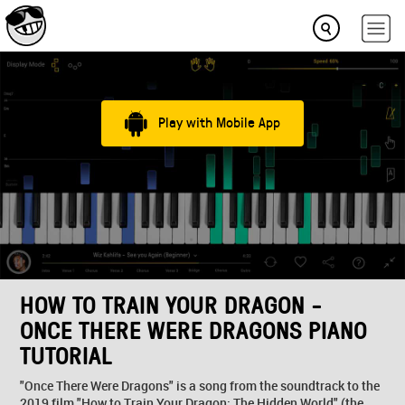
Play with Mobile App
HOW TO TRAIN YOUR DRAGON -
ONCE THERE WERE DRAGONS PIANO
TUTORIAL
"Once There Were Dragons" is a song from the soundtrack to the
2019 film "How to Train Your Dragon: The Hidden World" (the