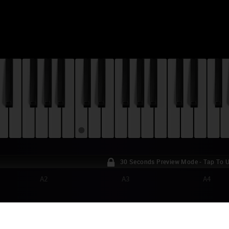
30 Seconds Preview Mode - Tap To 
A2
A3
A4
RTNITE - SHIMMER PIANO TUTORIAL