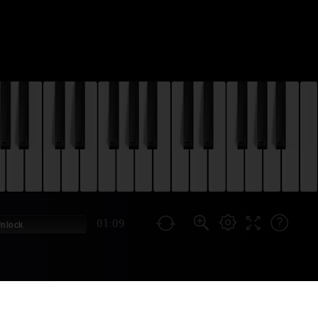
01:09
Unlock