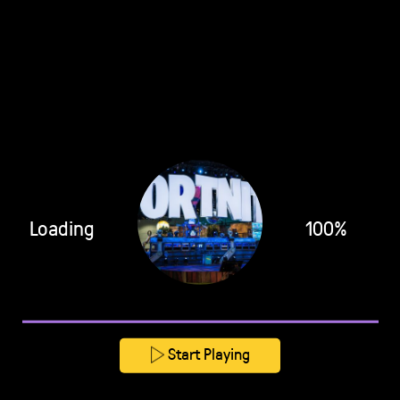
Loading
100%
Start Playing