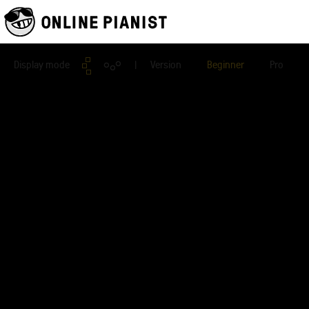
Display mode
| Version
Beginner
Pro