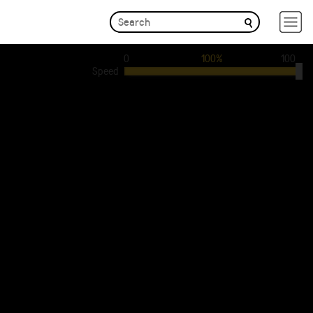
0
100%
100
Speed