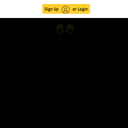
Sign Up
or Login