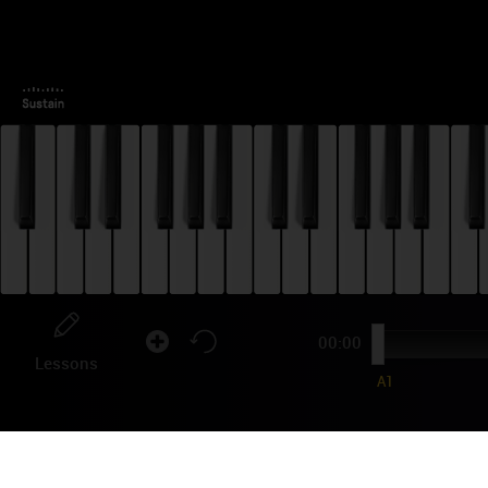
00:00
Lessons
A1
FO