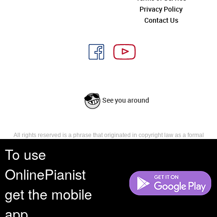
Privacy Policy
Contact Us
See you around
All rights reserved is a phrase that originated in copyright law as a formal
requirement for copyright notice. It indicates that the copyright holder
To use
reserves, or holds for their own use, all the rights provided by copyright law,
such as distribution, performance, and creation of derivative works that is,
OnlinePianist
they have not waived any such right.
get the mobile
app