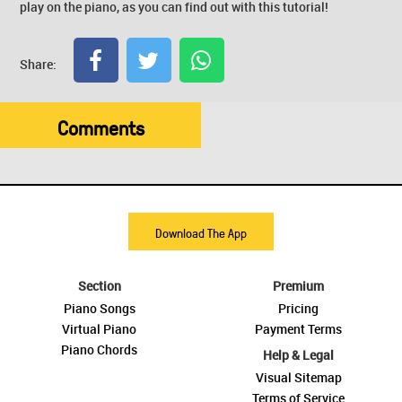
play on the piano, as you can find out with this tutorial!
Share:
Comments
Download The App
Section
Premium
Piano Songs
Pricing
Virtual Piano
Payment Terms
Piano Chords
Help & Legal
Visual Sitemap
Terms of Service