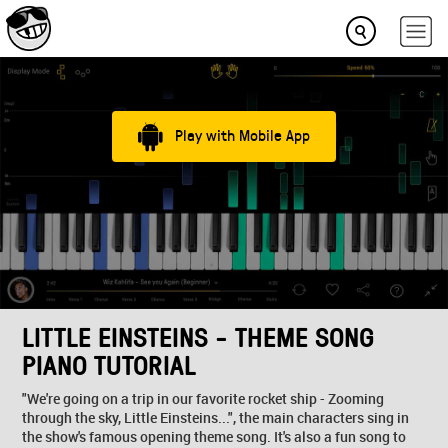
Play with Mobile App
LITTLE EINSTEINS - THEME SONG
PIANO TUTORIAL
"We're going on a trip in our favorite rocket ship - Zooming
through the sky, Little Einsteins...", the main characters sing in
the show's famous opening theme song. It's also a fun song to