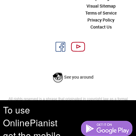
Visual Sitemap
Terms of Service
Privacy Policy
Contact Us
See you around
All rights reserved is a phrase that originated in copyright law as a formal
requirement for copyright notice. It indicates that the copyright holder
To use
reserves, or holds for their own use, all the rights provided by copyright law,
such as distribution, performance, and creation of derivative works that is,
OnlinePianist
they have not waived any such right.
get the mobile