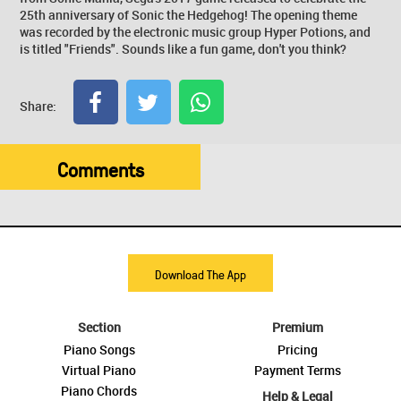
25th anniversary of Sonic the Hedgehog! The opening theme
was recorded by the electronic music group Hyper Potions, and
is titled "Friends". Sounds like a fun game, don't you think?
Share:
Comments
Download The App
Section
Premium
Piano Songs
Pricing
Virtual Piano
Payment Terms
Piano Chords
Help & Legal