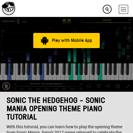
Play with Mobile App
SONIC THE HEDGEHOG - SONIC
MANIA OPENING THEME PIANO
TUTORIAL
With this tutorial, you can learn how to play the opening theme
from Sonic Mania, Sega's 2017 game released to celebrate the