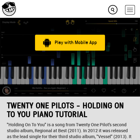
Play with Mobile App
TWENTY ONE PILOTS - HOLDING ON
TO YOU PIANO TUTORIAL
"Holding On To You" is a song from Twenty One Pilot's second
studio album, Regional at Best (2011). In 2012 it was released
as the lead single for their third studio album, "Vessel" (2013). It