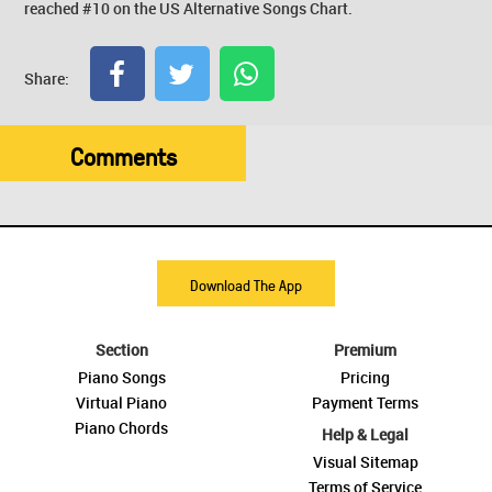
reached #10 on the US Alternative Songs Chart.
Share:
Comments
Download The App
Section
Premium
Piano Songs
Pricing
Virtual Piano
Payment Terms
Piano Chords
Help & Legal
Visual Sitemap
Terms of Service