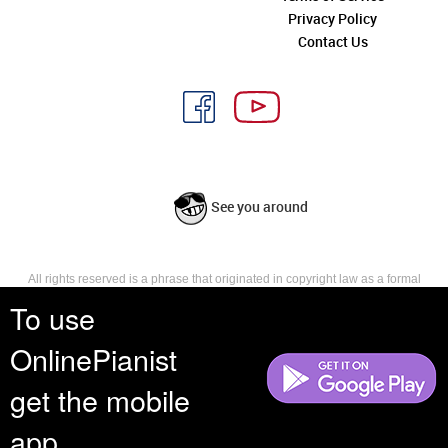
Privacy Policy
Contact Us
See you around
All rights reserved is a phrase that originated in copyright law as a formal
requirement for copyright notice. It indicates that the copyright holder
To use
reserves, or holds for their own use, all the rights provided by copyright law,
such as distribution, performance, and creation of derivative works that is,
OnlinePianist
they have not waived any such right.
get the mobile
app