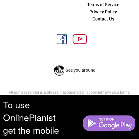
Terms of Service
Privacy Policy
Contact Us
See you around
All rights reserved is a phrase that originated in copyright law as a formal
requirement for copyright notice. It indicates that the copyright holder
To use
reserves, or holds for their own use, all the rights provided by copyright law,
such as distribution, performance, and creation of derivative works that is,
OnlinePianist
they have not waived any such right.
get the mobile