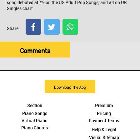
song debuted at #9 on the US Adult Pop Songs, and #4 on UK
Singles chart.
Share:
Comments
Download The App
Section
Premium
Piano Songs
Pricing
Virtual Piano
Payment Terms
Piano Chords
Help & Legal
Visual Sitemap