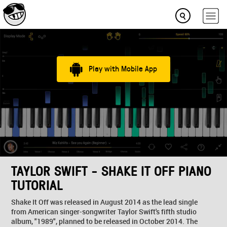
Play with Mobile App
TAYLOR SWIFT - SHAKE IT OFF PIANO
TUTORIAL
Shake It Off was released in August 2014 as the lead single
from American singer-songwriter Taylor Swift's fifth studio
album, "1989", planned to be released in October 2014. The