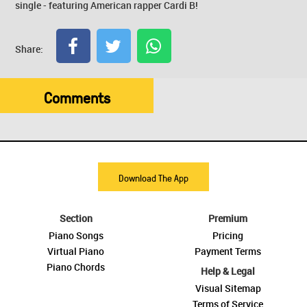
single - featuring American rapper Cardi B!
Share:
Comments
Download The App
Section
Premium
Piano Songs
Pricing
Virtual Piano
Payment Terms
Piano Chords
Help & Legal
Visual Sitemap
Terms of Service