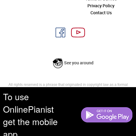
Privacy Policy
Contact Us
See you around
All rights reserved is a phrase that originated in copyright law as a formal
requirement for copyright notice. It indicates that the copyright holder
To use
reserves, or holds for their own use, all the rights provided by copyright law,
such as distribution, performance, and creation of derivative works that is,
OnlinePianist
they have not waived any such right.
get the mobile
app