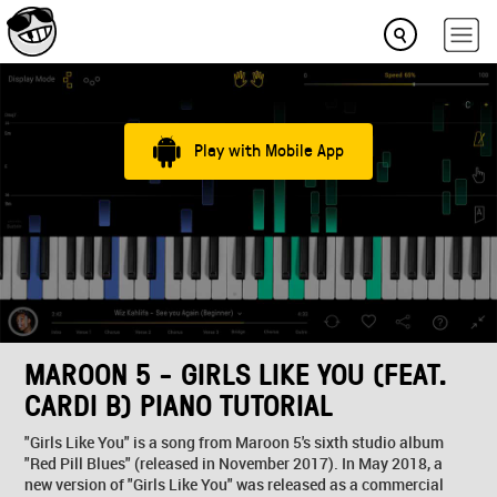
Play with Mobile App
MAROON 5 - GIRLS LIKE YOU (FEAT.
CARDI B) PIANO TUTORIAL
"Girls Like You" is a song from Maroon 5's sixth studio album
"Red Pill Blues" (released in November 2017). In May 2018, a
new version of "Girls Like You" was released as a commercial